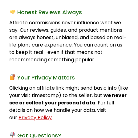
Honest Reviews Always
Affiliate commissions never influence what we
say. Our reviews, guides, and product mentions
are always honest, unbiased, and based on real-
life plant care experience. You can count on us
to keep it real—even if that means not
recommending something popular.
Your Privacy Matters
Clicking an affiliate link might send basic info (like
your visit timestamp) to the seller, but
we never
see or collect your personal data
. For full
details on how we handle your data, visit
our
Privacy Policy
.
Got Questions?