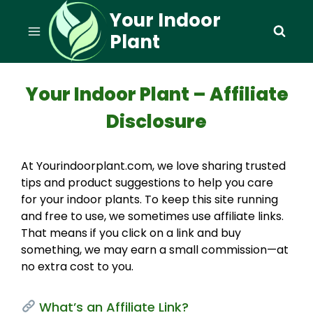
Skip
Your Indoor
to
Plant
content
Your Indoor Plant – Affiliate
Disclosure
At Yourindoorplant.com, we love sharing trusted
tips and product suggestions to help you care
for your indoor plants. To keep this site running
and free to use, we sometimes use affiliate links.
That means if you click on a link and buy
something, we may earn a small commission—at
no extra cost to you.
What’s an Affiliate Link?