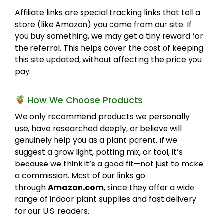
Affiliate links are special tracking links that tell a
store (like Amazon) you came from our site. If
you buy something, we may get a tiny reward for
the referral. This helps cover the cost of keeping
this site updated, without affecting the price you
pay.
How We Choose Products
We only recommend products we personally
use, have researched deeply, or believe will
genuinely help you as a plant parent. If we
suggest a grow light, potting mix, or tool, it’s
because we think it’s a good fit—not just to make
a commission. Most of our links go
through
Amazon.com
, since they offer a wide
range of indoor plant supplies and fast delivery
for our U.S. readers.