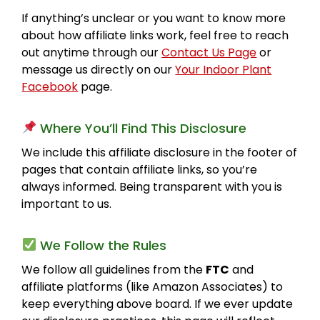
If anything’s unclear or you want to know more
about how affiliate links work, feel free to reach
out anytime through our
Contact Us Page
or
message us directly on our
Your Indoor Plant
Facebook
page.
Where You’ll Find This Disclosure
We include this affiliate disclosure in the footer of
pages that contain affiliate links, so you’re
always informed. Being transparent with you is
important to us.
We Follow the Rules
We follow all guidelines from the
FTC
and
affiliate platforms (like Amazon Associates) to
keep everything above board. If we ever update