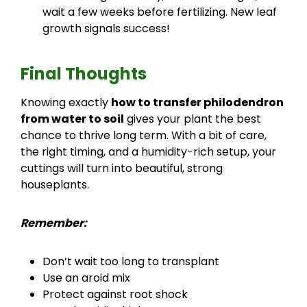
wait a few weeks before fertilizing. New leaf
growth signals success!
Final Thoughts
Knowing exactly
how to transfer philodendron
from water to soil
gives your plant the best
chance to thrive long term. With a bit of care,
the right timing, and a humidity-rich setup, your
cuttings will turn into beautiful, strong
houseplants.
Remember:
Don’t wait too long to transplant
Use an aroid mix
Protect against root shock