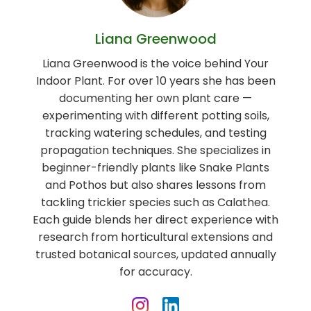
Liana Greenwood
Liana Greenwood is the voice behind Your
Indoor Plant. For over 10 years she has been
documenting her own plant care —
experimenting with different potting soils,
tracking watering schedules, and testing
propagation techniques. She specializes in
beginner-friendly plants like Snake Plants
and Pothos but also shares lessons from
tackling trickier species such as Calathea.
Each guide blends her direct experience with
research from horticultural extensions and
trusted botanical sources, updated annually
for accuracy.