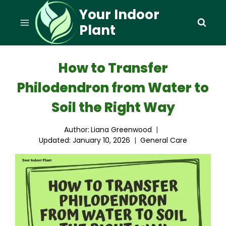
Skip
Your Indoor
to
Plant
content
How to Transfer
Philodendron from Water to
Soil the Right Way
Author:
Liana Greenwood
Updated:
January 10, 2026
General Care