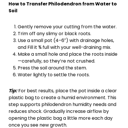
How to Transfer Philodendron from Water to
Soil
Gently remove your cutting from the water.
Trim off any slimy or black roots.
Use a small pot (4–6″) with drainage holes,
and Fill it ¾ full with your well-draining mix.
Make a small hole and place the roots inside
—carefully, so they’re not crushed.
Press the soil around the stem.
Water lightly to settle the roots.
Tip:
For best results, place the pot inside a clear
plastic bag to create a humid environment. This
step supports philodendron humidity needs and
reduces shock. Gradually increase airflow by
opening the plastic bag a little more each day
once you see new growth.