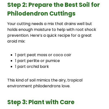
Step 2: Prepare the Best Soil for
Philodendron Cuttings
Your cutting needs a mix that drains well but
holds enough moisture to help with root shock
prevention. Here’s a quick recipe for a great
aroid mix:
1 part peat moss or coco coir
1 part perlite or pumice
1 part orchid bark
This kind of soil mimics the airy, tropical
environment philodendrons love.
Step 3: Plant with Care