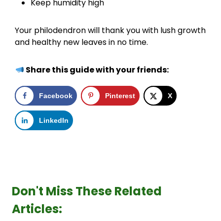
Keep humidity high
Your philodendron will thank you with lush growth
and healthy new leaves in no time.
Share this guide with your friends:
Facebook
Pinterest
X
LinkedIn
Don't Miss These Related
Articles: