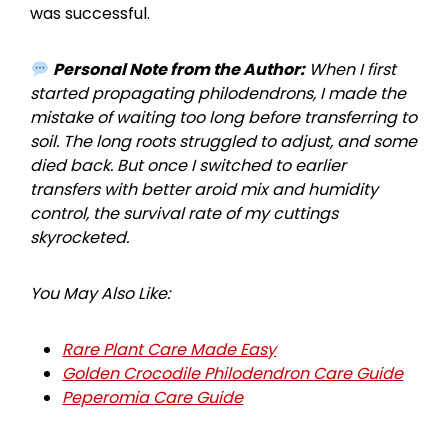
was successful.
Personal Note from the Author:
When I first
started propagating philodendrons, I made the
mistake of waiting too long before transferring to
soil. The long roots struggled to adjust, and some
died back. But once I switched to earlier
transfers with better aroid mix and humidity
control, the survival rate of my cuttings
skyrocketed.
You May Also Like:
Rare Plant Care Made Easy
Golden Crocodile Philodendron Care Guide
Peperomia Care Guide