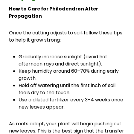
How to Care for Philodendron After
Propagation
Once the cutting adjusts to soil, follow these tips
to help it grow strong:
Gradually increase sunlight (avoid hot
afternoon rays and direct sunlight).
Keep humidity around 60–70% during early
growth.
Hold off watering until the first inch of soil
feels dry to the touch.
Use a diluted fertilizer every 3–4 weeks once
new leaves appear.
As roots adapt, your plant will begin pushing out
new leaves. This is the best sign that the transfer