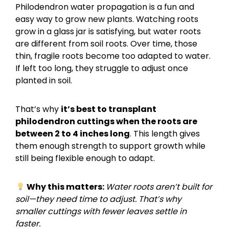
Philodendron water propagation is a fun and
easy way to grow new plants. Watching roots
grow in a glass jar is satisfying, but water roots
are different from soil roots. Over time, those
thin, fragile roots become too adapted to water.
If left too long, they struggle to adjust once
planted in soil.
That’s why
it’s best to transplant
philodendron cuttings when the roots are
between 2 to 4 inches long
. This length gives
them enough strength to support growth while
still being flexible enough to adapt.
Why this matters:
Water roots aren’t built for
soil—they need time to adjust. That’s why
smaller cuttings with fewer leaves settle in
faster.