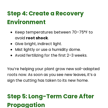
Step 4: Create a Recovery
Environment
Keep temperatures between 70–75°F to
avoid
root shock
.
Give bright, indirect light.
Mist lightly or use a humidity dome.
Avoid fertilizing for the first 2–3 weeks.
You’re helping your plant grow new soil-adapted
roots now. As soon as you see new leaves, it’s a
sign the cutting has taken to its new home.
Step 5: Long-Term Care After
Propagation