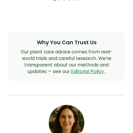
Why You Can Trust Us
Our plant care advice comes from real-
world trials and careful research. We’re
transparent about our methods and
updates — see our
Editorial Policy
.