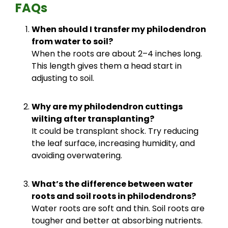
FAQs
When should I transfer my philodendron
from water to soil?
When the roots are about 2–4 inches long.
This length gives them a head start in
adjusting to soil.
Why are my philodendron cuttings
wilting after transplanting?
It could be transplant shock. Try reducing
the leaf surface, increasing humidity, and
avoiding overwatering.
What’s the difference between water
roots and soil roots in philodendrons?
Water roots are soft and thin. Soil roots are
tougher and better at absorbing nutrients.