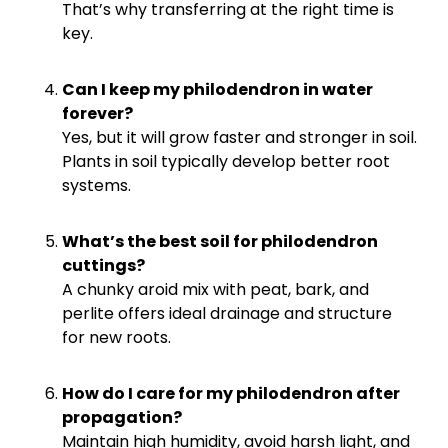
That’s why transferring at the right time is
key.
Can I keep my philodendron in water
forever?
Yes, but it will grow faster and stronger in soil.
Plants in soil typically develop better root
systems.
What’s the best soil for philodendron
cuttings?
A chunky aroid mix with peat, bark, and
perlite offers ideal drainage and structure
for new roots.
How do I care for my philodendron after
propagation?
Maintain high humidity, avoid harsh light, and