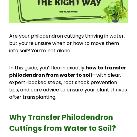
Are your philodendron cuttings thriving in water,
but you’re unsure when or how to move them
into soil? You’re not alone.
In this guide, you’ll learn exactly
how to transfer
philodendron from water to soil
—with clear,
expert-backed steps, root shock prevention
tips, and care advice to ensure your plant thrives
after transplanting.
Why Transfer Philodendron
Cuttings from Water to Soil?