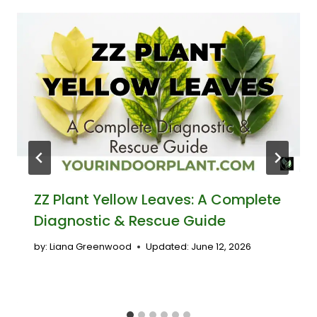
ZZ Plant Yellow Leaves: A Complete
Diagnostic & Rescue Guide
by:
Liana Greenwood
Updated:
June 12, 2026