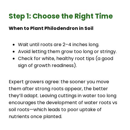
Step 1: Choose the Right Time
When to Plant Philodendron in Soil
Wait until roots are 2–4 inches long.
Avoid letting them grow too long or stringy.
Check for white, healthy root tips (a good
sign of growth readiness).
Expert growers agree: the sooner you move
them after strong roots appear, the better
they’ll adapt. Leaving cuttings in water too long
encourages the development of water roots vs
soil roots—which leads to poor uptake of
nutrients once planted.