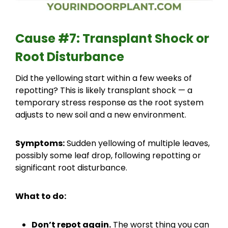
Cause #7: Transplant Shock or
Root Disturbance
Did the yellowing start within a few weeks of
repotting? This is likely transplant shock — a
temporary stress response as the root system
adjusts to new soil and a new environment.
Symptoms:
Sudden yellowing of multiple leaves,
possibly some leaf drop, following repotting or
significant root disturbance.
What to do:
Don’t repot again.
The worst thing you can