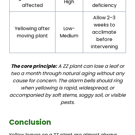
High
affected
deficiency
Allow 2–3
weeks to
Yellowing after
Low-
acclimate
moving plant
Medium
before
intervening
The core principle:
A ZZ plant can lose a leaf or
two a month through natural aging without any
cause for concern. The alarm bells should ring
when yellowing is rapid, widespread, or
accompanied by soft stems, soggy soil, or visible
pests.
Conclusion
Yellow leaves on a ZZ plant are almost always