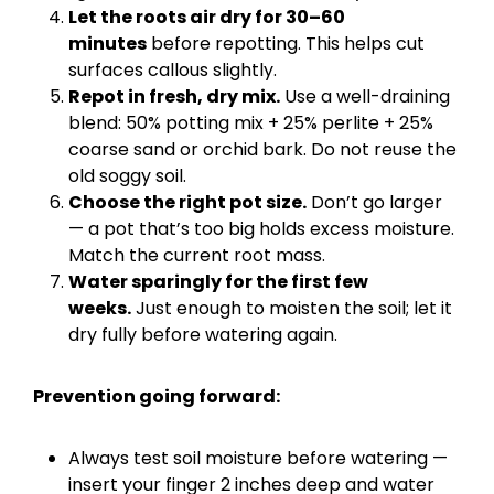
Let the roots air dry for 30–60
minutes
before repotting. This helps cut
surfaces callous slightly.
Repot in fresh, dry mix.
Use a well-draining
blend: 50% potting mix + 25% perlite + 25%
coarse sand or orchid bark. Do not reuse the
old soggy soil.
Choose the right pot size.
Don’t go larger
— a pot that’s too big holds excess moisture.
Match the current root mass.
Water sparingly for the first few
weeks.
Just enough to moisten the soil; let it
dry fully before watering again.
Prevention going forward:
Always test soil moisture before watering —
insert your finger 2 inches deep and water