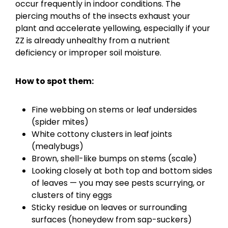
occur frequently in indoor conditions. The
piercing mouths of the insects exhaust your
plant and accelerate yellowing, especially if your
ZZ is already unhealthy from a nutrient
deficiency or improper soil moisture.
How to spot them:
Fine webbing on stems or leaf undersides
(spider mites)
White cottony clusters in leaf joints
(mealybugs)
Brown, shell-like bumps on stems (scale)
Looking closely at both top and bottom sides
of leaves — you may see pests scurrying, or
clusters of tiny eggs
Sticky residue on leaves or surrounding
surfaces (honeydew from sap-suckers)