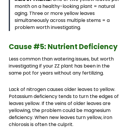
month on a healthy-looking plant = natural
aging. Three or more yellow leaves
simultaneously across multiple stems = a
problem worth investigating.
Cause #5: Nutrient Deficiency
Less common than watering issues, but worth
investigating if your ZZ plant has been in the
same pot for years without any fertilizing.
Lack of nitrogen causes older leaves to yellow.
Potassium deficiency tends to turn the edges of
leaves yellow. If the veins of older leaves are
yellowing, the problem could be magnesium
deficiency. When new leaves turn yellow, iron
chlorosis is often the culprit.