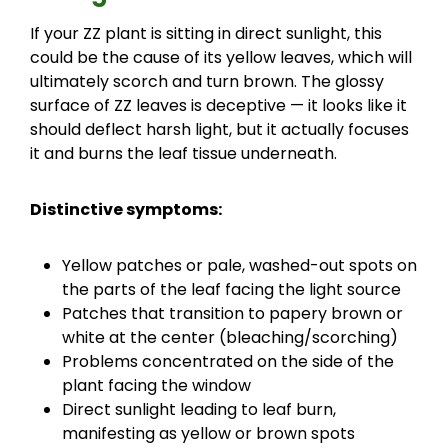
If your ZZ plant is sitting in direct sunlight, this
could be the cause of its yellow leaves, which will
ultimately scorch and turn brown. The glossy
surface of ZZ leaves is deceptive — it looks like it
should deflect harsh light, but it actually focuses
it and burns the leaf tissue underneath.
Distinctive symptoms:
Yellow patches or pale, washed-out spots on
the parts of the leaf facing the light source
Patches that transition to papery brown or
white at the center (bleaching/scorching)
Problems concentrated on the side of the
plant facing the window
Direct sunlight leading to leaf burn,
manifesting as yellow or brown spots