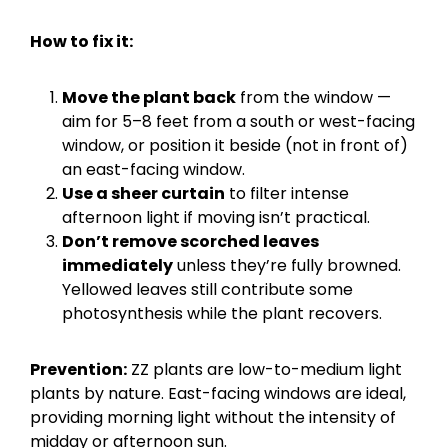
How to fix it:
Move the plant back
from the window —
aim for 5–8 feet from a south or west-facing
window, or position it beside (not in front of)
an east-facing window.
Use a sheer curtain
to filter intense
afternoon light if moving isn’t practical.
Don’t remove scorched leaves
immediately
unless they’re fully browned.
Yellowed leaves still contribute some
photosynthesis while the plant recovers.
Prevention:
ZZ plants are low-to-medium light
plants by nature. East-facing windows are ideal,
providing morning light without the intensity of
midday or afternoon sun.