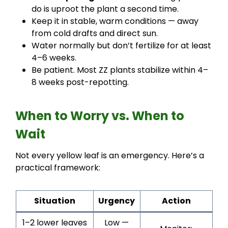
do is uproot the plant a second time.
Keep it in stable, warm conditions — away
from cold drafts and direct sun.
Water normally but don’t fertilize for at least
4–6 weeks.
Be patient. Most ZZ plants stabilize within 4–
8 weeks post-repotting.
When to Worry vs. When to
Wait
Not every yellow leaf is an emergency. Here’s a
practical framework:
Situation
Urgency
Action
1–2 lower leaves
Low —