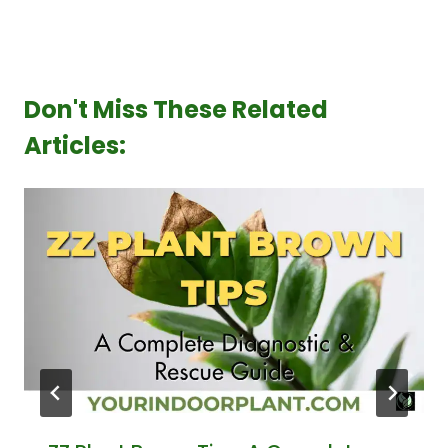
Don't Miss These Related
Articles: