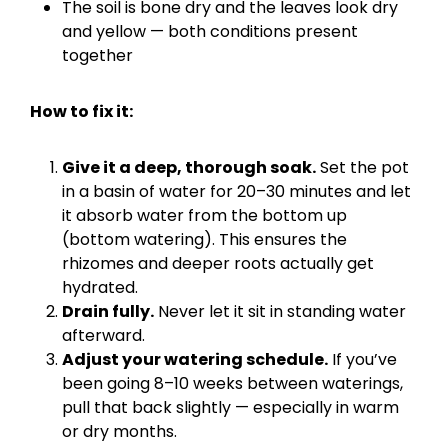
The soil is bone dry and the leaves look dry
and yellow — both conditions present
together
How to fix it:
Give it a deep, thorough soak.
Set the pot
in a basin of water for 20–30 minutes and let
it absorb water from the bottom up
(bottom watering). This ensures the
rhizomes and deeper roots actually get
hydrated.
Drain fully.
Never let it sit in standing water
afterward.
Adjust your watering schedule.
If you’ve
been going 8–10 weeks between waterings,
pull that back slightly — especially in warm
or dry months.