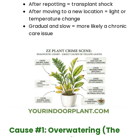
After repotting = transplant shock
After moving to a new location = light or
temperature change
Gradual and slow = more likely a chronic
care issue
Cause #1: Overwatering (The