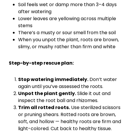
Soil feels wet or damp more than 3–4 days
after watering
Lower leaves are yellowing across multiple
stems
There’s a musty or sour smell from the soil
When you unpot the plant, roots are brown,
slimy, or mushy rather than firm and white
Step-by-step rescue plan:
Stop watering immediately.
Don’t water
again until you’ve assessed the roots.
Unpot the plant gently.
Slide it out and
inspect the root ball and rhizomes.
Trim all rotted roots.
Use sterilized scissors
or pruning shears. Rotted roots are brown,
soft, and hollow — healthy roots are firm and
light-colored. Cut back to healthy tissue.