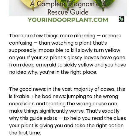
There are few things more alarming — or more
confusing — than watching a plant that’s
supposedly impossible to kill slowly turn yellow
on you. If your ZZ plant’s glossy leaves have gone
from deep emerald to sickly yellow and you have
no idea why, you’re in the right place.
The good news: in the vast majority of cases, this
is fixable. The bad news: jumping to the wrong
conclusion and treating the wrong cause can
make things significantly worse. That’s exactly
why this guide exists — to help you read the clues
your plant is giving you and take the right action
the first time.