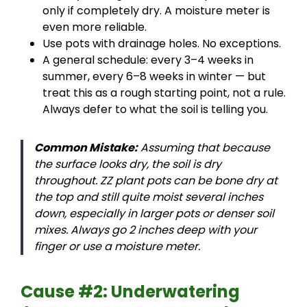
only if completely dry. A moisture meter is
even more reliable.
Use pots with drainage holes. No exceptions.
A general schedule: every 3–4 weeks in
summer, every 6–8 weeks in winter — but
treat this as a rough starting point, not a rule.
Always defer to what the soil is telling you.
Common Mistake:
Assuming that because
the surface looks dry, the soil is dry
throughout. ZZ plant pots can be bone dry at
the top and still quite moist several inches
down, especially in larger pots or denser soil
mixes. Always go 2 inches deep with your
finger or use a moisture meter.
Cause #2: Underwatering