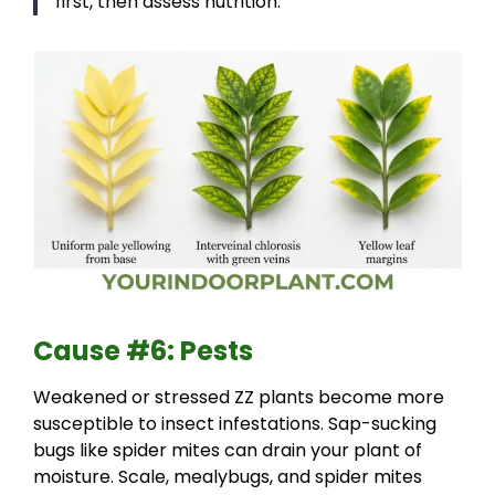
first, then assess nutrition.
Cause #6: Pests
Weakened or stressed ZZ plants become more
susceptible to insect infestations. Sap-sucking
bugs like spider mites can drain your plant of
moisture. Scale, mealybugs, and spider mites