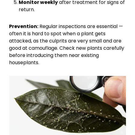
Monitor weekly
after treatment for signs of
return.
Prevention:
Regular inspections are essential —
often it is hard to spot when a plant gets
attacked, as the culprits are very small and are
good at camouflage. Check new plants carefully
before introducing them near existing
houseplants.