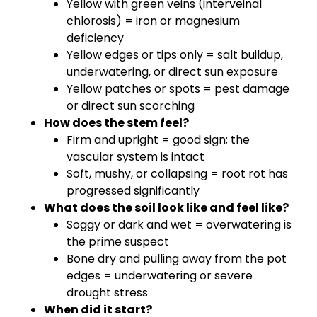
Yellow with green veins (interveinal
chlorosis) = iron or magnesium
deficiency
Yellow edges or tips only = salt buildup,
underwatering, or direct sun exposure
Yellow patches or spots = pest damage
or direct sun scorching
How does the stem feel?
Firm and upright = good sign; the
vascular system is intact
Soft, mushy, or collapsing = root rot has
progressed significantly
What does the soil look like and feel like?
Soggy or dark and wet = overwatering is
the prime suspect
Bone dry and pulling away from the pot
edges = underwatering or severe
drought stress
When did it start?