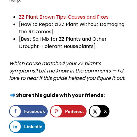
ZZ Plant Brown Tips: Causes and Fixes
[How to Repot a ZZ Plant Without Damaging
the Rhizomes]
[Best Soil Mix for ZZ Plants and Other
Drought-Tolerant Houseplants]
Which cause matched your ZZ plant’s
symptoms? Let me know in the comments — I’d
love to hear if this guide helped you figure it out.
Share this guide with your friends:
Facebook
Pinterest
X
LinkedIn