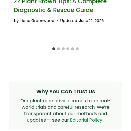
ZZ Plant Brown Tips: A Complete
Diagnostic & Rescue Guide
by:
Liana Greenwood
Updated:
June 12, 2026
Why You Can Trust Us
Our plant care advice comes from real-
world trials and careful research. We’re
transparent about our methods and
updates — see our
Editorial Policy
.