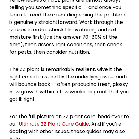
telling you something specific — and once you
learn to read the clues, diagnosing the problem
is genuinely straightforward. Work through the
causes in order: check the watering and soil
moisture first (it’s the answer 70–80% of the
time), then assess light conditions, then check
for pests, then consider nutrition.
The ZZ plant is remarkably resilient. Give it the
right conditions and fix the underlying issue, and it
will bounce back — often producing fresh, glossy
new growth within a few weeks as proof that you
got it right.
For the full picture on ZZ plant care, head over to
our
Ultimate ZZ Plant Care Guide
. And if you’re
dealing with other issues, these guides may also
help: