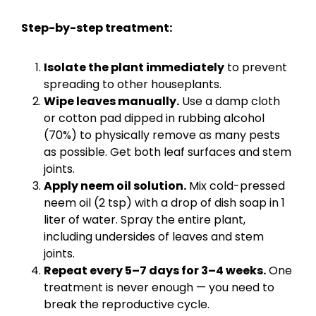
Step-by-step treatment:
Isolate the plant immediately
to prevent
spreading to other houseplants.
Wipe leaves manually.
Use a damp cloth
or cotton pad dipped in rubbing alcohol
(70%) to physically remove as many pests
as possible. Get both leaf surfaces and stem
joints.
Apply neem oil solution.
Mix cold-pressed
neem oil (2 tsp) with a drop of dish soap in 1
liter of water. Spray the entire plant,
including undersides of leaves and stem
joints.
Repeat every 5–7 days for 3–4 weeks.
One
treatment is never enough — you need to
break the reproductive cycle.