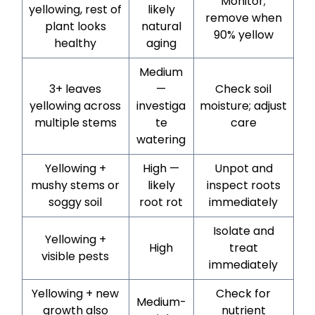
Monitor;
yellowing, rest of
likely
remove when
plant looks
natural
90% yellow
healthy
aging
Medium
3+ leaves
—
Check soil
yellowing across
investiga
moisture; adjust
multiple stems
te
care
watering
Yellowing +
High —
Unpot and
mushy stems or
likely
inspect roots
soggy soil
root rot
immediately
Isolate and
Yellowing +
High
treat
visible pests
immediately
Yellowing + new
Check for
Medium-
growth also
nutrient