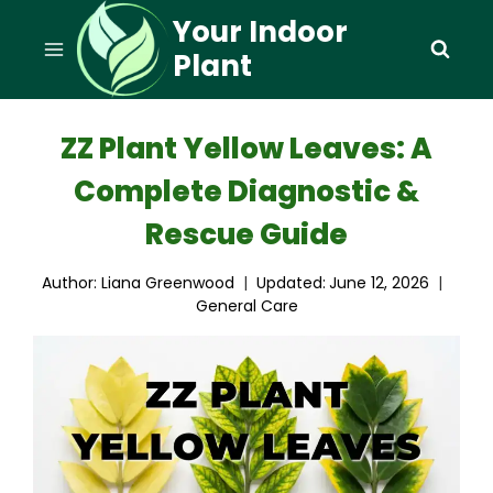
Skip
Your Indoor
to
Plant
content
ZZ Plant Yellow Leaves: A
Complete Diagnostic &
Rescue Guide
Author:
Liana Greenwood
Updated:
June 12, 2026
General Care