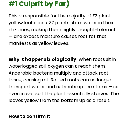
#1 Culprit by Far)
This is responsible for the majority of ZZ plant
yellow leaf cases. ZZ plants store water in their
rhizomes, making them highly drought-tolerant
— and excess moisture causes root rot that
manifests as yellow leaves.
Why it happens biologically:
When roots sit in
waterlogged soil, oxygen can’t reach them.
Anaerobic bacteria multiply and attack root
tissue, causing rot. Rotted roots can no longer
transport water and nutrients up the stems — so
even in wet soil, the plant essentially starves. The
leaves yellow from the bottom up as a result.
How to confirm it: