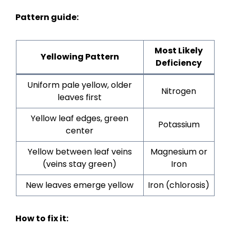
Pattern guide:
Most Likely
Yellowing Pattern
Deficiency
Uniform pale yellow, older
Nitrogen
leaves first
Yellow leaf edges, green
Potassium
center
Yellow between leaf veins
Magnesium or
(veins stay green)
Iron
New leaves emerge yellow
Iron (chlorosis)
How to fix it: