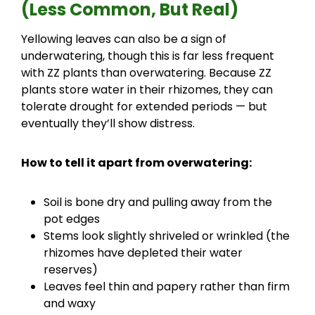
(Less Common, But Real)
Yellowing leaves can also be a sign of
underwatering, though this is far less frequent
with ZZ plants than overwatering. Because ZZ
plants store water in their rhizomes, they can
tolerate drought for extended periods — but
eventually they’ll show distress.
How to tell it apart from overwatering:
Soil is bone dry and pulling away from the
pot edges
Stems look slightly shriveled or wrinkled (the
rhizomes have depleted their water
reserves)
Leaves feel thin and papery rather than firm
and waxy