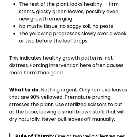
The rest of the plant looks healthy — firm
stems, glossy green leaves, possibly even
new growth emerging
No mushy tissue, no soggy soil, no pests
The yellowing progresses slowly over a week
or two before the leaf drops
This indicates healthy growth patterns, not
distress. Forcing intervention here often causes
more harm than good.
What to do:
Nothing urgent. Only remove leaves
that are 90% yellowed. Premature pruning
stresses the plant. Use sterilized scissors to cut
at the base, leaving a small brown stalk that will
dry naturally. Never pull leaves off manually.
Rule of Thumb:
One or two yellow leaves per