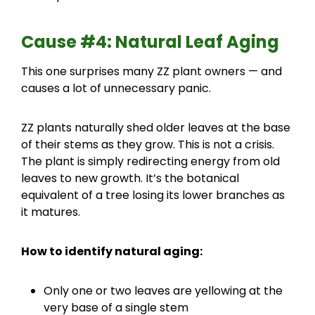
Cause #4: Natural Leaf Aging
This one surprises many ZZ plant owners — and
causes a lot of unnecessary panic.
ZZ plants naturally shed older leaves at the base
of their stems as they grow. This is not a crisis.
The plant is simply redirecting energy from old
leaves to new growth. It’s the botanical
equivalent of a tree losing its lower branches as
it matures.
How to identify natural aging:
Only one or two leaves are yellowing at the
very base of a single stem