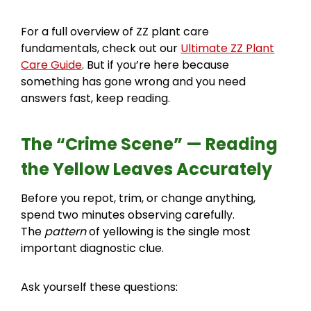
For a full overview of ZZ plant care
fundamentals, check out our
Ultimate ZZ Plant
Care Guide
. But if you’re here because
something has gone wrong and you need
answers fast, keep reading.
The “Crime Scene” — Reading
the Yellow Leaves Accurately
Before you repot, trim, or change anything,
spend two minutes observing carefully.
The
pattern
of yellowing is the single most
important diagnostic clue.
Ask yourself these questions: