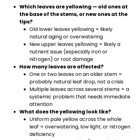
Which leaves are yellowing — old ones at
the base of the stems, or new ones at the
tips?
Old lower leaves yellowing = likely
natural aging or overwatering
New upper leaves yellowing = likely a
nutrient issue (especially iron or
nitrogen) or root damage
How many leaves are affected?
One or two leaves on an older stem =
probably natural leaf drop, not a crisis
Multiple leaves across several stems = a
systemic problem that needs immediate
attention
What does the yellowing look like?
Uniform pale yellow across the whole
leaf = overwatering, low light, or nitrogen
deficiency