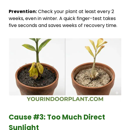
Prevention:
Check your plant at least every 2
weeks, even in winter. A quick finger-test takes
five seconds and saves weeks of recovery time.
Cause #3: Too Much Direct
Sunlight