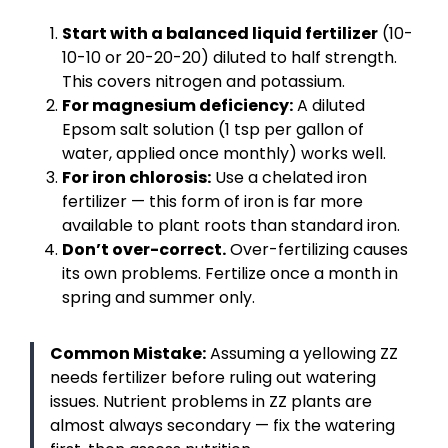
Start with a balanced liquid fertilizer
(10-
10-10 or 20-20-20) diluted to half strength.
This covers nitrogen and potassium.
For magnesium deficiency:
A diluted
Epsom salt solution (1 tsp per gallon of
water, applied once monthly) works well.
For iron chlorosis:
Use a chelated iron
fertilizer — this form of iron is far more
available to plant roots than standard iron.
Don’t over-correct.
Over-fertilizing causes
its own problems. Fertilize once a month in
spring and summer only.
Common Mistake:
Assuming a yellowing ZZ
needs fertilizer before ruling out watering
issues. Nutrient problems in ZZ plants are
almost always secondary — fix the watering