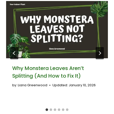
Why Monstera Leaves Aren’t
Splitting (And How to Fix It)
by:
Liana Greenwood
Updated:
January 10, 2026