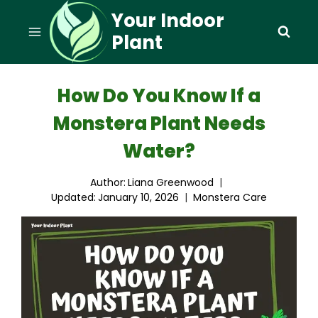
Skip
Your Indoor
to
Plant
content
How Do You Know If a
Monstera Plant Needs
Water?
Author:
Liana Greenwood
Updated:
January 10, 2026
Monstera Care