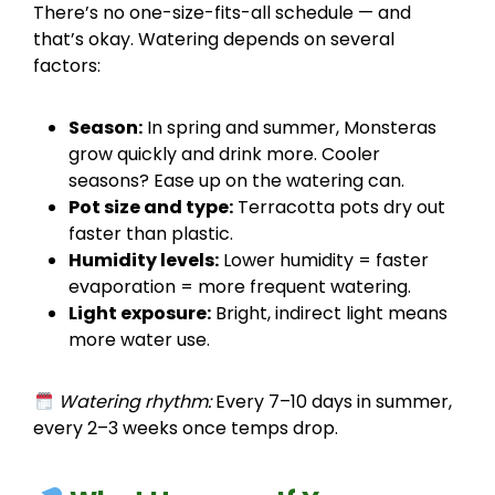
There’s no one-size-fits-all schedule — and
that’s okay. Watering depends on several
factors:
Season:
In spring and summer, Monsteras
grow quickly and drink more. Cooler
seasons? Ease up on the watering can.
Pot size and type:
Terracotta pots dry out
faster than plastic.
Humidity levels:
Lower humidity = faster
evaporation = more frequent watering.
Light exposure:
Bright, indirect light means
more water use.
Watering rhythm:
Every 7–10 days in summer,
every 2–3 weeks once temps drop.