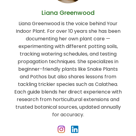
Liana Greenwood
Liana Greenwood is the voice behind Your
Indoor Plant. For over 10 years she has been
documenting her own plant care —
experimenting with different potting soils,
tracking watering schedules, and testing
propagation techniques. She specializes in
beginner-friendly plants like Snake Plants
and Pothos but also shares lessons from
tackling trickier species such as Calathea.
Each guide blends her direct experience with
research from horticultural extensions and
trusted botanical sources, updated annually
for accuracy.