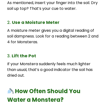
As mentioned, insert your finger into the soil. Dry
soil up top? That’s your cue to water.
2.
Use a Moisture Meter
A moisture meter gives you a digital reading of
soil dampness. Look for a reading between 2 and
4 for Monsteras.
3.
Lift the Pot
If your Monstera suddenly feels much lighter
than usual, that’s a good indicator the soil has
dried out.
How Often Should You
Water a Monstera?