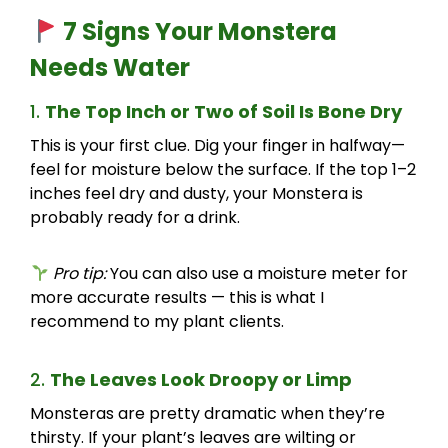
7 Signs Your Monstera
Needs Water
1.
The Top Inch or Two of Soil Is Bone Dry
This is your first clue. Dig your finger in halfway—
feel for moisture below the surface. If the top 1–2
inches feel dry and dusty, your Monstera is
probably ready for a drink.
Pro tip:
You can also use a moisture meter for
more accurate results — this is what I
recommend to my plant clients.
2.
The Leaves Look Droopy or Limp
Monsteras are pretty dramatic when they’re
thirsty. If your plant’s leaves are wilting or