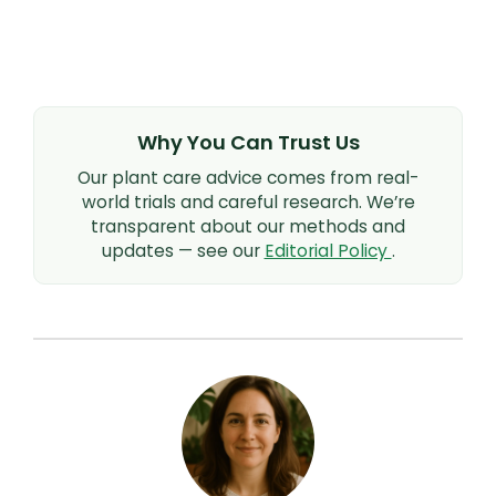
Why You Can Trust Us
Our plant care advice comes from real-
world trials and careful research. We’re
transparent about our methods and
updates — see our
Editorial Policy
.