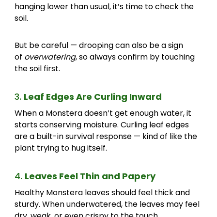
hanging lower than usual, it’s time to check the
soil.
But be careful — drooping can also be a sign
of
overwatering
, so always confirm by touching
the soil first.
3.
Leaf Edges Are Curling Inward
When a Monstera doesn’t get enough water, it
starts conserving moisture. Curling leaf edges
are a built-in survival response — kind of like the
plant trying to hug itself.
4.
Leaves Feel Thin and Papery
Healthy Monstera leaves should feel thick and
sturdy. When underwatered, the leaves may feel
dry, weak, or even crispy to the touch.