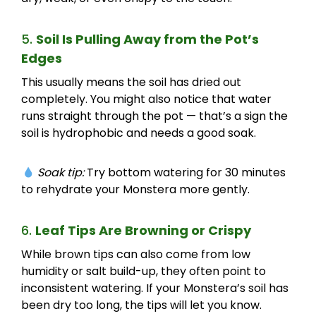
5.
Soil Is Pulling Away from the Pot’s
Edges
This usually means the soil has dried out
completely. You might also notice that water
runs straight through the pot — that’s a sign the
soil is hydrophobic and needs a good soak.
Soak tip:
Try bottom watering for 30 minutes
to rehydrate your Monstera more gently.
6.
Leaf Tips Are Browning or Crispy
While brown tips can also come from low
humidity or salt build-up, they often point to
inconsistent watering. If your Monstera’s soil has
been dry too long, the tips will let you know.