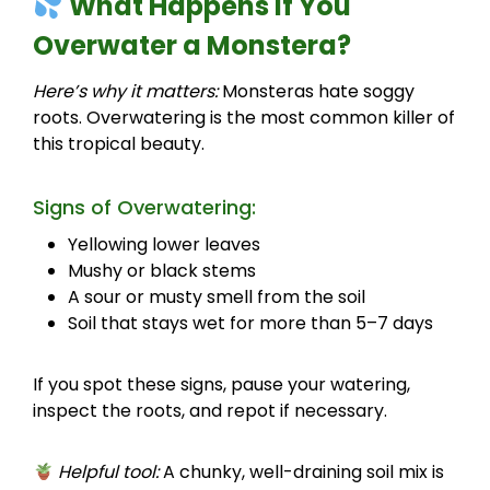
What Happens If You
Overwater a Monstera?
Here’s why it matters:
Monsteras hate soggy
roots. Overwatering is the most common killer of
this tropical beauty.
Signs of Overwatering:
Yellowing lower leaves
Mushy or black stems
A sour or musty smell from the soil
Soil that stays wet for more than 5–7 days
If you spot these signs, pause your watering,
inspect the roots, and repot if necessary.
Helpful tool:
A chunky, well-draining soil mix is