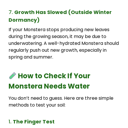
7.
Growth Has Slowed (Outside Winter
Dormancy)
If your Monstera stops producing new leaves
during the growing season, it may be due to
underwatering. A well-hydrated Monstera should
regularly push out new growth, especially in
spring and summer.
How to Check If Your
Monstera Needs Water
You don’t need to guess. Here are three simple
methods to test your soil:
1.
The Finger Test