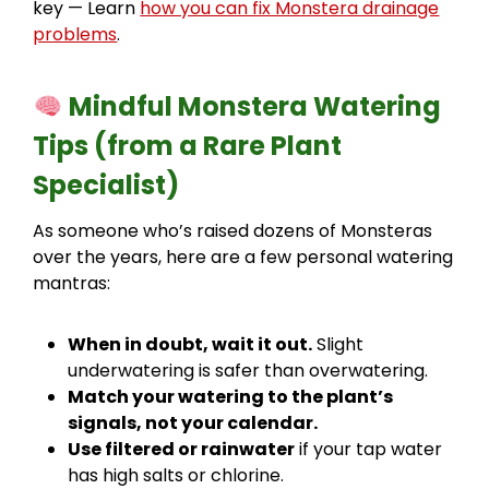
key — Learn
how you can fix Monstera drainage
problems
.
Mindful Monstera Watering
Tips (from a Rare Plant
Specialist)
As someone who’s raised dozens of Monsteras
over the years, here are a few personal watering
mantras:
When in doubt, wait it out.
Slight
underwatering is safer than overwatering.
Match your watering to the plant’s
signals, not your calendar.
Use filtered or rainwater
if your tap water
has high salts or chlorine.