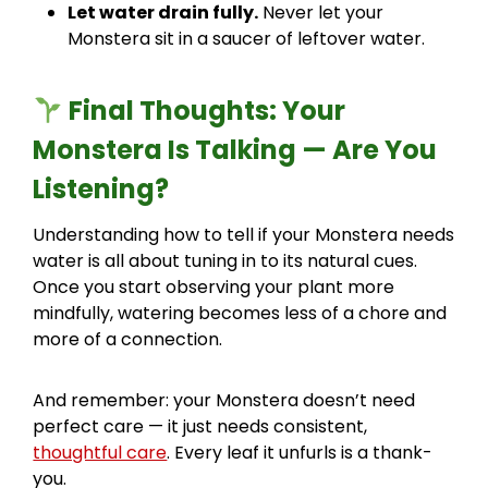
Let water drain fully.
Never let your
Monstera sit in a saucer of leftover water.
Final Thoughts: Your
Monstera Is Talking — Are You
Listening?
Understanding how to tell if your Monstera needs
water is all about tuning in to its natural cues.
Once you start observing your plant more
mindfully, watering becomes less of a chore and
more of a connection.
And remember: your Monstera doesn’t need
perfect care — it just needs consistent,
thoughtful care
. Every leaf it unfurls is a thank-
you.