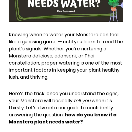
Knowing when to water your Monstera can feel
like a guessing game — until you learn to read the
plant’s signals. Whether you’re nurturing a
Monstera deliciosa, adansonii, or Thai
constellation, proper watering is one of the most
important factors in keeping your plant healthy,
lush, and thriving.
Here’s the trick: once you understand the signs,
your Monstera will basically
tell you
when it’s
thirsty. Let’s dive into our guide to confidently
answering the question:
how do you know if a
Monstera plant needs water?