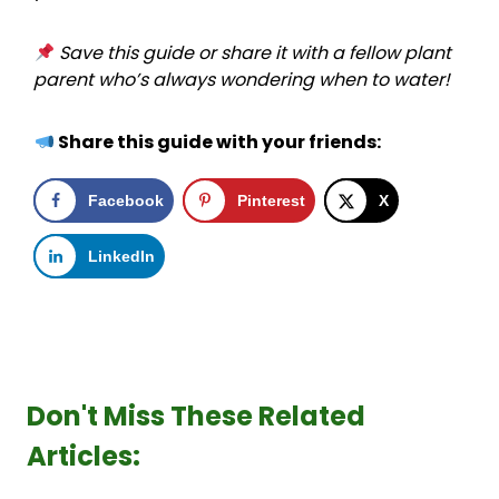
Save this guide or share it with a fellow plant
parent who’s always wondering when to water!
Share this guide with your friends:
Facebook
Pinterest
X
LinkedIn
Don't Miss These Related
Articles: