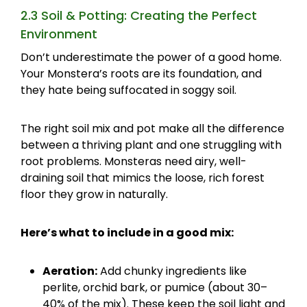
2.3 Soil & Potting: Creating the Perfect
Environment
Don’t underestimate the power of a good home.
Your Monstera’s roots are its foundation, and
they hate being suffocated in soggy soil.
The right soil mix and pot make all the difference
between a thriving plant and one struggling with
root problems. Monsteras need airy, well-
draining soil that mimics the loose, rich forest
floor they grow in naturally.
Here’s what to include in a good mix:
Aeration:
Add chunky ingredients like
perlite, orchid bark, or pumice (about 30–
40% of the mix). These keep the soil light and