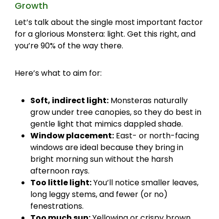
Growth
Let’s talk about the single most important factor
for a glorious Monstera: light. Get this right, and
you’re 90% of the way there.
Here’s what to aim for:
Soft, indirect light:
Monsteras naturally
grow under tree canopies, so they do best in
gentle light that mimics dappled shade.
Window placement:
East- or north-facing
windows are ideal because they bring in
bright morning sun without the harsh
afternoon rays.
Too little light:
You’ll notice smaller leaves,
long leggy stems, and fewer (or no)
fenestrations.
Too much sun:
Yellowing or crispy brown