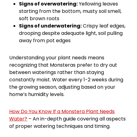
Signs of overwatering:
Yellowing leaves
starting from the bottom, musty soil smell,
soft brown roots
Signs of underwatering:
Crispy leaf edges,
drooping despite adequate light, soil pulling
away from pot edges
Understanding your plant needs means
recognizing that Monsteras prefer to dry out
between waterings rather than staying
constantly moist. Water every 1-2 weeks during
the growing season, adjusting based on your
home’s humidity levels.
How Do You Know If a Monstera Plant Needs
Water?
– An in-depth guide covering all aspects
of proper watering techniques and timing.