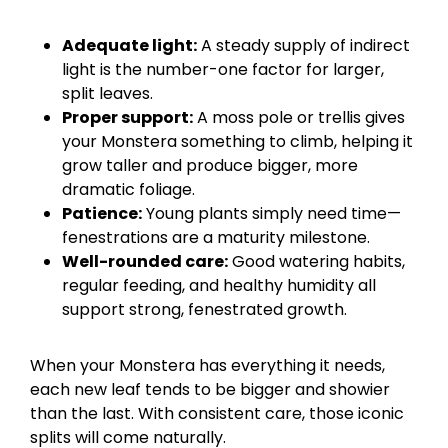
Adequate light:
A steady supply of indirect
light is the number-one factor for larger,
split leaves.
Proper support:
A moss pole or trellis gives
your Monstera something to climb, helping it
grow taller and produce bigger, more
dramatic foliage.
Patience:
Young plants simply need time—
fenestrations are a maturity milestone.
Well-rounded care:
Good watering habits,
regular feeding, and healthy humidity all
support strong, fenestrated growth.
When your Monstera has everything it needs,
each new leaf tends to be bigger and showier
than the last. With consistent care, those iconic
splits will come naturally.