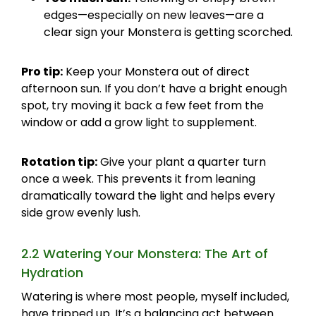
edges—especially on new leaves—are a
clear sign your Monstera is getting scorched.
Pro tip:
Keep your Monstera out of direct
afternoon sun. If you don’t have a bright enough
spot, try moving it back a few feet from the
window or add a grow light to supplement.
Rotation tip:
Give your plant a quarter turn
once a week. This prevents it from leaning
dramatically toward the light and helps every
side grow evenly lush.
2.2 Watering Your Monstera: The Art of
Hydration
Watering is where most people, myself included,
have tripped up. It’s a balancing act between