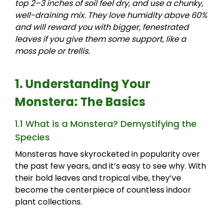
top 2–3 inches of soil feel dry, and use a chunky,
well-draining mix. They love humidity above 60%
and will reward you with bigger, fenestrated
leaves if you give them some support, like a
moss pole or trellis.
1. Understanding Your
Monstera: The Basics
1.1 What is a Monstera? Demystifying the
Species
Monsteras have skyrocketed in popularity over
the past few years, and it’s easy to see why. With
their bold leaves and tropical vibe, they’ve
become the centerpiece of countless indoor
plant collections.