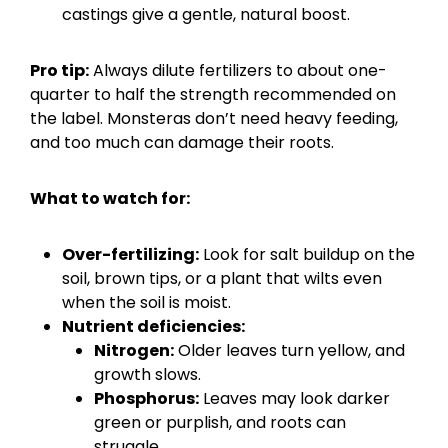
castings give a gentle, natural boost.
Pro tip:
Always dilute fertilizers to about one-
quarter to half the strength recommended on
the label. Monsteras don’t need heavy feeding,
and too much can damage their roots.
What to watch for:
Over-fertilizing:
Look for salt buildup on the
soil, brown tips, or a plant that wilts even
when the soil is moist.
Nutrient deficiencies:
Nitrogen:
Older leaves turn yellow, and
growth slows.
Phosphorus:
Leaves may look darker
green or purplish, and roots can
struggle.