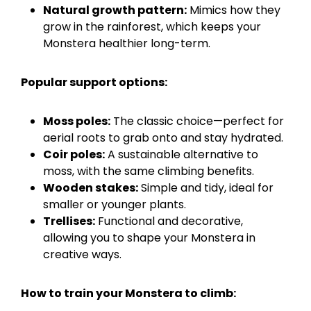
Natural growth pattern:
Mimics how they
grow in the rainforest, which keeps your
Monstera healthier long-term.
Popular support options:
Moss poles:
The classic choice—perfect for
aerial roots to grab onto and stay hydrated.
Coir poles:
A sustainable alternative to
moss, with the same climbing benefits.
Wooden stakes:
Simple and tidy, ideal for
smaller or younger plants.
Trellises:
Functional and decorative,
allowing you to shape your Monstera in
creative ways.
How to train your Monstera to climb: