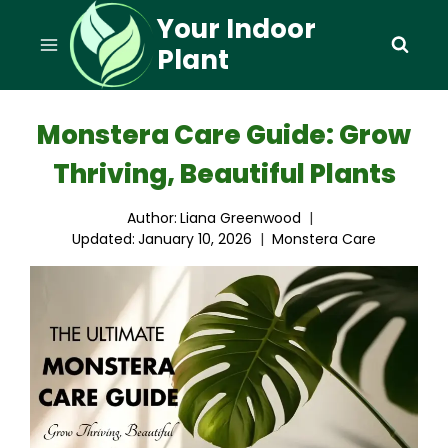
Skip
Your Indoor
to
Plant
content
Monstera Care Guide: Grow
Thriving, Beautiful Plants
Author:
Liana Greenwood
Updated:
January 10, 2026
Monstera Care