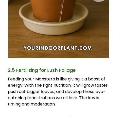
2.5 Fertilizing for Lush Foliage
Feeding your Monstera is like giving it a boost of
energy. With the right nutrition, it will grow faster,
push out bigger leaves, and develop those eye-
catching fenestrations we all love. The key is
timing and moderation.