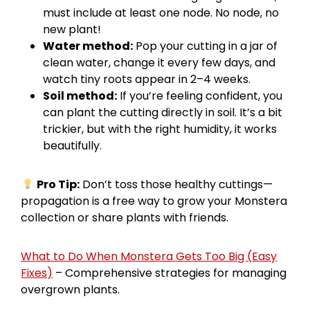
must include at least one node. No node, no
new plant!
Water method:
Pop your cutting in a jar of
clean water, change it every few days, and
watch tiny roots appear in 2–4 weeks.
Soil method:
If you’re feeling confident, you
can plant the cutting directly in soil. It’s a bit
trickier, but with the right humidity, it works
beautifully.
Pro Tip:
Don’t toss those healthy cuttings—
propagation is a free way to grow your Monstera
collection or share plants with friends.
What to Do When Monstera Gets Too Big (Easy
Fixes)
– Comprehensive strategies for managing
overgrown plants.