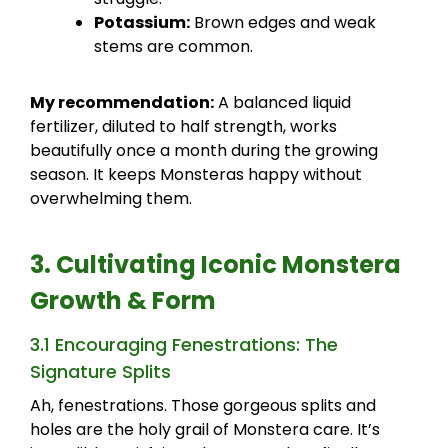
Potassium:
Brown edges and weak
stems are common.
My recommendation:
A balanced liquid
fertilizer, diluted to half strength, works
beautifully once a month during the growing
season. It keeps Monsteras happy without
overwhelming them.
3. Cultivating Iconic Monstera
Growth & Form
3.1 Encouraging Fenestrations: The
Signature Splits
Ah, fenestrations. Those gorgeous splits and
holes are the holy grail of Monstera care. It’s