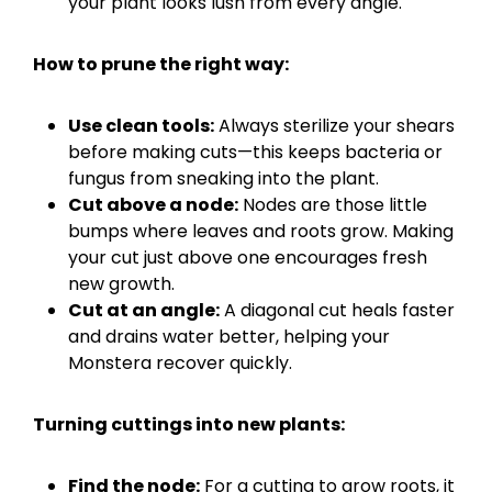
your plant looks lush from every angle.
How to prune the right way:
Use clean tools:
Always sterilize your shears
before making cuts—this keeps bacteria or
fungus from sneaking into the plant.
Cut above a node:
Nodes are those little
bumps where leaves and roots grow. Making
your cut just above one encourages fresh
new growth.
Cut at an angle:
A diagonal cut heals faster
and drains water better, helping your
Monstera recover quickly.
Turning cuttings into new plants:
Find the node:
For a cutting to grow roots, it