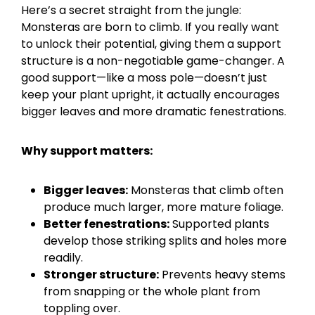
Here’s a secret straight from the jungle:
Monsteras are born to climb. If you really want
to unlock their potential, giving them a support
structure is a non-negotiable game-changer. A
good support—like a moss pole—doesn’t just
keep your plant upright, it actually encourages
bigger leaves and more dramatic fenestrations.
Why support matters:
Bigger leaves:
Monsteras that climb often
produce much larger, more mature foliage.
Better fenestrations:
Supported plants
develop those striking splits and holes more
readily.
Stronger structure:
Prevents heavy stems
from snapping or the whole plant from
toppling over.