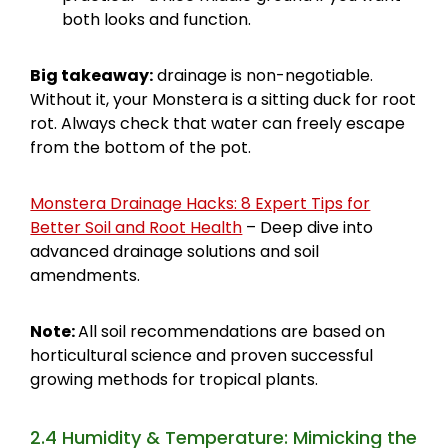
both looks and function.
Big takeaway:
drainage is non-negotiable.
Without it, your Monstera is a sitting duck for root
rot. Always check that water can freely escape
from the bottom of the pot.
Monstera Drainage Hacks: 8 Expert Tips for
Better Soil and Root Health
– Deep dive into
advanced drainage solutions and soil
amendments.
Note:
All soil recommendations are based on
horticultural science and proven successful
growing methods for tropical plants.
2.4 Humidity & Temperature: Mimicking the