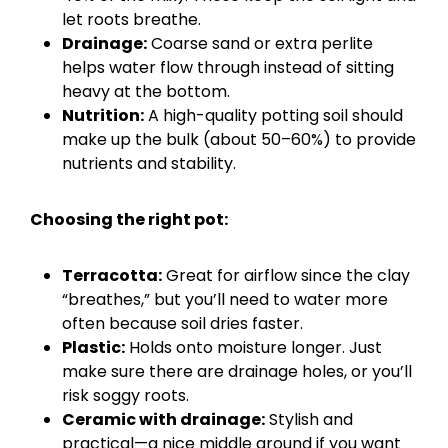
let roots breathe.
Drainage:
Coarse sand or extra perlite
helps water flow through instead of sitting
heavy at the bottom.
Nutrition:
A high-quality potting soil should
make up the bulk (about 50–60%) to provide
nutrients and stability.
Choosing the right pot:
Terracotta:
Great for airflow since the clay
“breathes,” but you’ll need to water more
often because soil dries faster.
Plastic:
Holds onto moisture longer. Just
make sure there are drainage holes, or you’ll
risk soggy roots.
Ceramic with drainage:
Stylish and
practical—a nice middle ground if you want