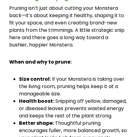
Pruning isn’t just about cutting your Monstera
back—it’s about keeping it healthy, shaping it to
fit your space, and even creating brand-new
plants from the trimmings. A little strategic snip
here and there goes a long way toward a
bushier, happier Monstera.
When and why to prune:
Size control:
If your Monstera is taking over
the living room, pruning helps keep it at a
manageable size.
Health boost:
Snipping off yellow, damaged,
or diseased leaves prevents wasted energy
and keeps the rest of the plant strong.
Better shape:
Thoughtful pruning
encourages fuller, more balanced growth, so