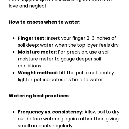
love and neglect.
How to assess when to water:
Finger test:
Insert your finger 2-3 inches of
soil deep; water when the top layer feels dry
Moisture meter:
For precision, use a soil
moisture meter to gauge deeper soil
conditions
Weight method:
Lift the pot; a noticeably
lighter pot indicates it’s time to water
Watering best practices:
Frequency vs. consistency:
Allow soil to dry
out before watering again rather than giving
small amounts regularly