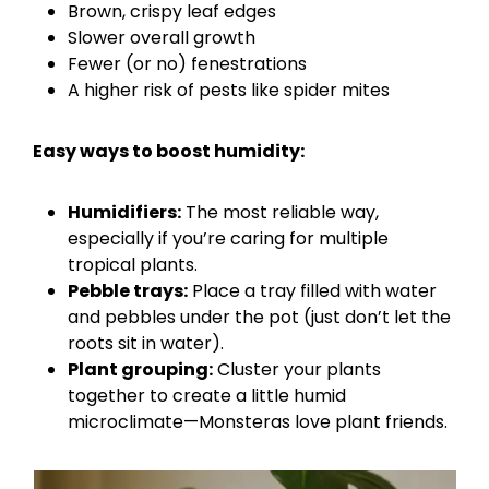
Brown, crispy leaf edges
Slower overall growth
Fewer (or no) fenestrations
A higher risk of pests like spider mites
Easy ways to boost humidity:
Humidifiers:
The most reliable way,
especially if you’re caring for multiple
tropical plants.
Pebble trays:
Place a tray filled with water
and pebbles under the pot (just don’t let the
roots sit in water).
Plant grouping:
Cluster your plants
together to create a little humid
microclimate—Monsteras love plant friends.