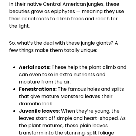
In their native Central American jungles, these
beauties grow as epiphytes — meaning they use
their aerial roots to climb trees and reach for
the light.
So, what’s the deal with these jungle giants? A
few things make them totally unique:
Aerial roots:
These help the plant climb and
can even take in extra nutrients and
moisture from the air.
Fenestrations:
The famous holes and splits
that give mature Monstera leaves their
dramatic look.
Juvenile leaves:
When they’re young, the
leaves start off simple and heart-shaped. As
the plant matures, those plain leaves
transform into the stunning, split foliage