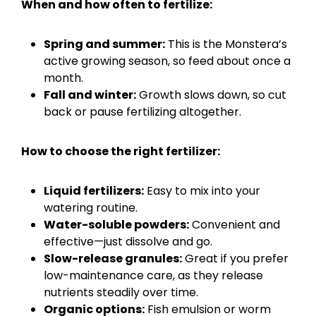
When and how often to fertilize:
Spring and summer:
This is the Monstera’s
active growing season, so feed about once a
month.
Fall and winter:
Growth slows down, so cut
back or pause fertilizing altogether.
How to choose the right fertilizer:
Liquid fertilizers:
Easy to mix into your
watering routine.
Water-soluble powders:
Convenient and
effective—just dissolve and go.
Slow-release granules:
Great if you prefer
low-maintenance care, as they release
nutrients steadily over time.
Organic options:
Fish emulsion or worm