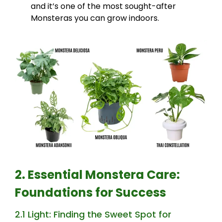
and it’s one of the most sought-after
Monsteras you can grow indoors.
2. Essential Monstera Care:
Foundations for Success
2.1 Light: Finding the Sweet Spot for