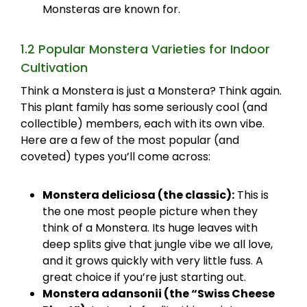
Monsteras are known for.
1.2 Popular Monstera Varieties for Indoor
Cultivation
Think a Monstera is just a Monstera? Think again.
This plant family has some seriously cool (and
collectible) members, each with its own vibe.
Here are a few of the most popular (and
coveted) types you’ll come across:
Monstera deliciosa (the classic):
This is
the one most people picture when they
think of a Monstera. Its huge leaves with
deep splits give that jungle vibe we all love,
and it grows quickly with very little fuss. A
great choice if you’re just starting out.
Monstera adansonii (the “Swiss Cheese