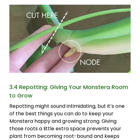
3.4 Repotting: Giving Your Monstera Room
to Grow
Repotting might sound intimidating, but it’s one
of the best things you can do to keep your
Monstera happy and growing strong. Giving
those roots a little extra space prevents your
plant from becoming root-bound and keeps