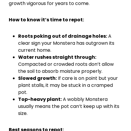
growth vigorous for years to come.
How to know it’s time to repot:
Roots poking out of drainage holes:
A
clear sign your Monstera has outgrown its
current home.
Water rushes straight through:
Compacted or crowded roots don’t allow
the soil to absorb moisture properly.
Slowed growth:
If care is on point but your
plant stalls, it may be stuck in a cramped
pot.
Top-heavy plant:
A wobbly Monstera
usually means the pot can’t keep up with its
size.
Best seasons to repot: