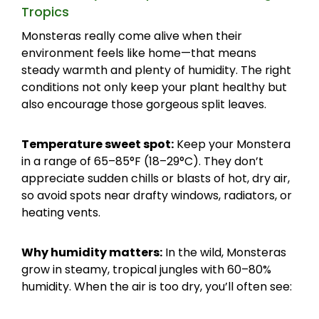
Tropics
Monsteras really come alive when their
environment feels like home—that means
steady warmth and plenty of humidity. The right
conditions not only keep your plant healthy but
also encourage those gorgeous split leaves.
Temperature sweet spot:
Keep your Monstera
in a range of 65–85°F (18–29°C). They don’t
appreciate sudden chills or blasts of hot, dry air,
so avoid spots near drafty windows, radiators, or
heating vents.
Why humidity matters:
In the wild, Monsteras
grow in steamy, tropical jungles with 60–80%
humidity. When the air is too dry, you’ll often see: