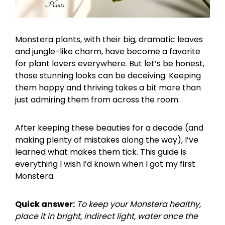
Monstera plants, with their big, dramatic leaves
and jungle-like charm, have become a favorite
for plant lovers everywhere. But let’s be honest,
those stunning looks can be deceiving. Keeping
them happy and thriving takes a bit more than
just admiring them from across the room.
After keeping these beauties for a decade (and
making plenty of mistakes along the way), I’ve
learned what makes them tick. This guide is
everything I wish I’d known when I got my first
Monstera.
Quick answer:
To keep your Monstera healthy,
place it in bright, indirect light, water once the