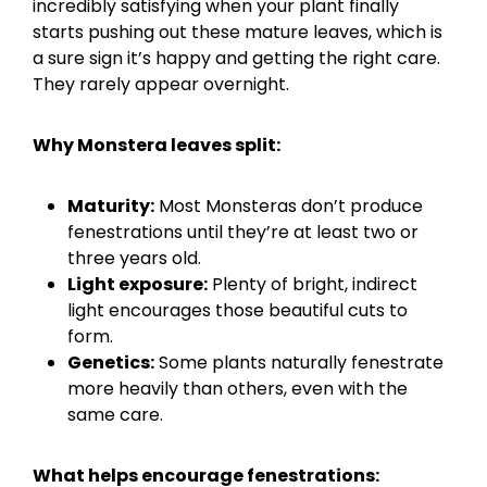
incredibly satisfying when your plant finally
starts pushing out these mature leaves, which is
a sure sign it’s happy and getting the right care.
They rarely appear overnight.
Why Monstera leaves split:
Maturity:
Most Monsteras don’t produce
fenestrations until they’re at least two or
three years old.
Light exposure:
Plenty of bright, indirect
light encourages those beautiful cuts to
form.
Genetics:
Some plants naturally fenestrate
more heavily than others, even with the
same care.
What helps encourage fenestrations: