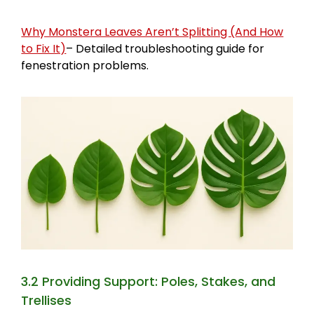
Why Monstera Leaves Aren’t Splitting (And How
to Fix It)
– Detailed troubleshooting guide for
fenestration problems.
3.2 Providing Support: Poles, Stakes, and
Trellises