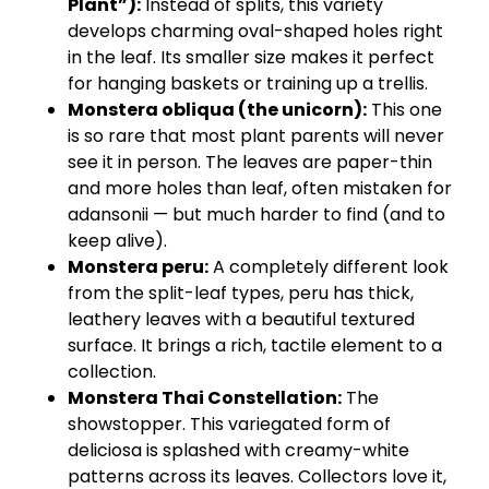
Plant”):
Instead of splits, this variety
develops charming oval-shaped holes right
in the leaf. Its smaller size makes it perfect
for hanging baskets or training up a trellis.
Monstera obliqua (the unicorn):
This one
is so rare that most plant parents will never
see it in person. The leaves are paper-thin
and more holes than leaf, often mistaken for
adansonii — but much harder to find (and to
keep alive).
Monstera peru:
A completely different look
from the split-leaf types, peru has thick,
leathery leaves with a beautiful textured
surface. It brings a rich, tactile element to a
collection.
Monstera Thai Constellation:
The
showstopper. This variegated form of
deliciosa is splashed with creamy-white
patterns across its leaves. Collectors love it,