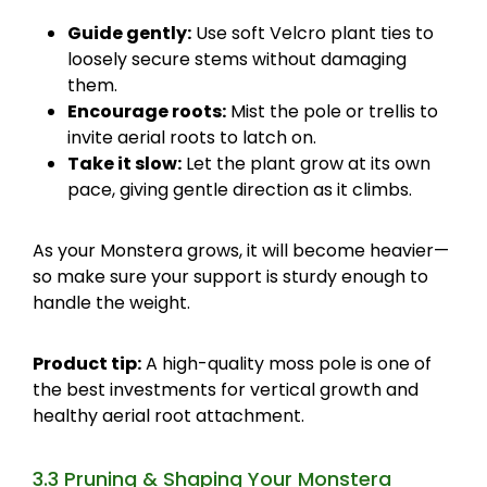
Guide gently:
Use soft Velcro plant ties to
loosely secure stems without damaging
them.
Encourage roots:
Mist the pole or trellis to
invite aerial roots to latch on.
Take it slow:
Let the plant grow at its own
pace, giving gentle direction as it climbs.
As your Monstera grows, it will become heavier—
so make sure your support is sturdy enough to
handle the weight.
Product tip:
A high-quality moss pole is one of
the best investments for vertical growth and
healthy aerial root attachment.
3.3 Pruning & Shaping Your Monstera