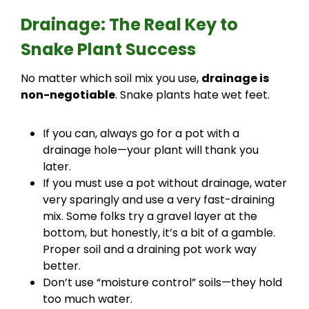
Drainage: The Real Key to
Snake Plant Success
No matter which soil mix you use,
drainage is
non-negotiable
. Snake plants hate wet feet.
If you can, always go for a pot with a
drainage hole—your plant will thank you
later.
If you must use a pot without drainage, water
very sparingly and use a very fast-draining
mix. Some folks try a gravel layer at the
bottom, but honestly, it’s a bit of a gamble.
Proper soil and a draining pot work way
better.
Don’t use “moisture control” soils—they hold
too much water.