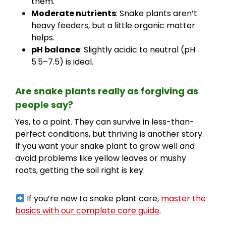
them.
Moderate nutrients
: Snake plants aren’t
heavy feeders, but a little organic matter
helps.
pH balance
: Slightly acidic to neutral (pH
5.5–7.5) is ideal.
Are snake plants really as forgiving as
people say?
Yes, to a point. They can survive in less-than-
perfect conditions, but thriving is another story.
If you want your snake plant to grow well and
avoid problems like yellow leaves or mushy
roots, getting the soil right is key.
If you’re new to snake plant care,
master the
basics with our complete care guide
.