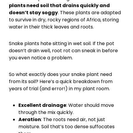
plants need soil that drains quickly and
doesn’t stay soggy
. These plants are adapted
to survive in dry, rocky regions of Africa, storing
water in their thick leaves and roots.
Snake plants hate sitting in wet soil. If the pot
doesn’t drain well, root rot can sneak in before
you even notice a problem.
So what exactly does your snake plant need
from its soil? Here’s a quick breakdown from
years of trial (and error!) in my plant room.
Excellent drainage
: Water should move
through the mix quickly.
Aeration
: The roots need air, not just
moisture. Soil that’s too dense suffocates