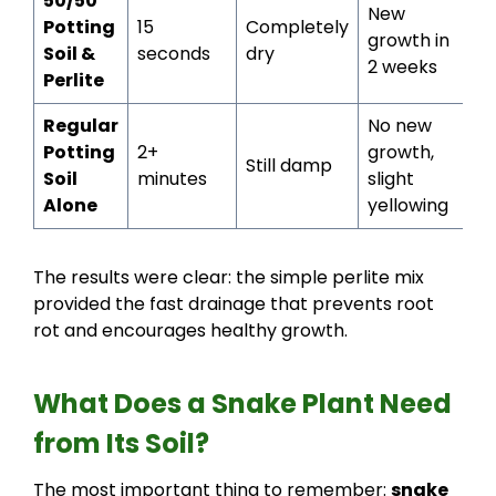
50/50
New
Potting
15
Completely
growth in
Soil &
seconds
dry
2 weeks
Perlite
Regular
No new
Potting
2+
growth,
Still damp
Soil
minutes
slight
Alone
yellowing
The results were clear: the simple perlite mix
provided the fast drainage that prevents root
rot and encourages healthy growth.
What Does a Snake Plant Need
from Its Soil?
The most important thing to remember:
snake