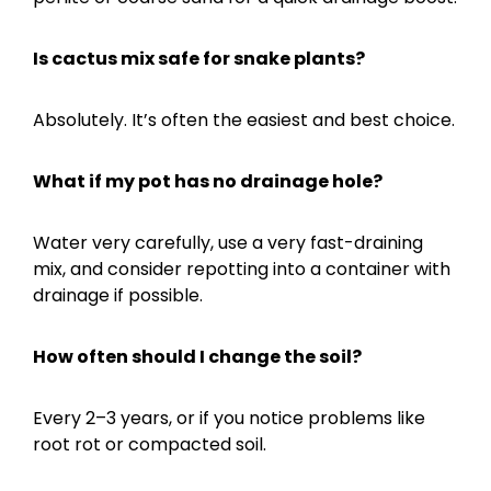
Is cactus mix safe for snake plants?
Absolutely. It’s often the easiest and best choice.
What if my pot has no drainage hole?
Water very carefully, use a very fast-draining
mix, and consider repotting into a container with
drainage if possible.
How often should I change the soil?
Every 2–3 years, or if you notice problems like
root rot or compacted soil.