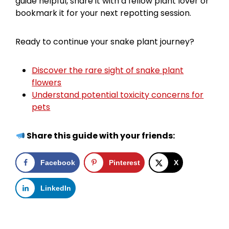
guide helpful, share it with a fellow plant lover or
bookmark it for your next repotting session.
Ready to continue your snake plant journey?
Discover the rare sight of snake plant
flowers
Understand potential toxicity concerns for
pets
Share this guide with your friends:
Facebook
Pinterest
X
LinkedIn