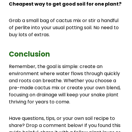
Cheapest way to get good soil for one plant?
Grab a small bag of cactus mix or stir a handful
of perlite into your usual potting soil. No need to
buy lots of extras.
Conclusion
Remember, the goal is simple: create an
environment where water flows through quickly
and roots can breathe. Whether you choose a
pre-made cactus mix or create your own blend,
focusing on drainage will keep your snake plant
thriving for years to come.
Have questions, tips, or your own soil recipe to
share? Drop a comment below! If you found this