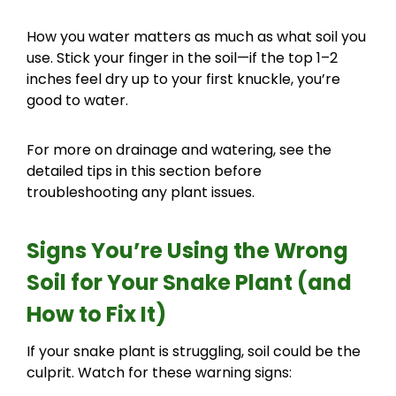
How you water matters as much as what soil you
use. Stick your finger in the soil—if the top 1–2
inches feel dry up to your first knuckle, you’re
good to water.
For more on drainage and watering, see the
detailed tips in this section before
troubleshooting any plant issues.
Signs You’re Using the Wrong
Soil for Your Snake Plant (and
How to Fix It)
If your snake plant is struggling, soil could be the
culprit. Watch for these warning signs: