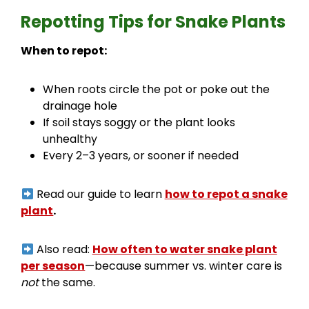
Repotting Tips for Snake Plants
When to repot:
When roots circle the pot or poke out the
drainage hole
If soil stays soggy or the plant looks
unhealthy
Every 2–3 years, or sooner if needed
Read our guide to learn
how to repot a snake
plant
.
Also read:
How often to water snake plant
per season
—because summer vs. winter care is
not
the same.