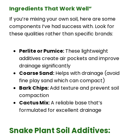
Ingredients That Work Well”
If you’re mixing your own soil, here are some
components I’ve had success with. Look for
these qualities rather than specific brands:
Perlite or Pumice:
These lightweight
additives create air pockets and improve
drainage significantly
Coarse Sand:
Helps with drainage (avoid
fine play sand which can compact)
Bark Chips:
Add texture and prevent soil
compaction
Cactus Mix:
A reliable base that’s
formulated for excellent drainage
Snake Plant Soil Additives: