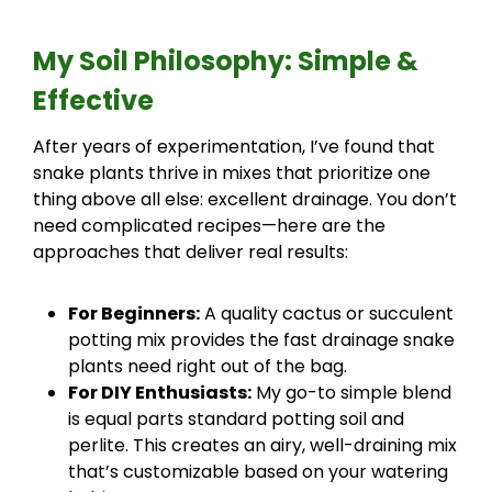
My Soil Philosophy: Simple &
Effective
After years of experimentation, I’ve found that
snake plants thrive in mixes that prioritize one
thing above all else: excellent drainage. You don’t
need complicated recipes—here are the
approaches that deliver real results:
For Beginners:
A quality cactus or succulent
potting mix provides the fast drainage snake
plants need right out of the bag.
For DIY Enthusiasts:
My go-to simple blend
is equal parts standard potting soil and
perlite. This creates an airy, well-draining mix
that’s customizable based on your watering