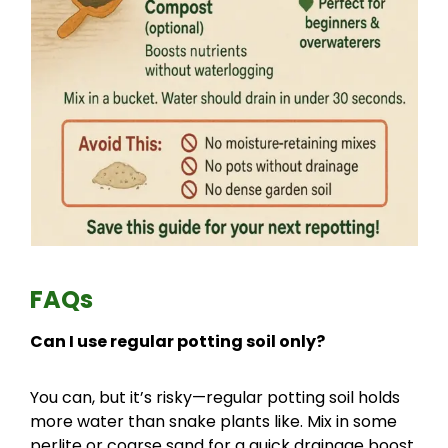
FAQs
Can I use regular potting soil only?
You can, but it’s risky—regular potting soil holds
more water than snake plants like. Mix in some
perlite or coarse sand for a quick drainage boost.