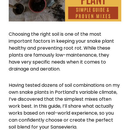
Choosing the right soil is one of the most
important factors in keeping your snake plant
healthy and preventing root rot. While these
plants are famously low-maintenance, they
have very specific needs when it comes to
drainage and aeration.
Having tested dozens of soil combinations on my
own snake plants in Portland’s variable climate,
I’ve discovered that the simplest mixes often
work best. In this guide, I’ll share what actually
works based on real-world experience, so you
can confidently choose or create the perfect
soil blend for your Sansevieria.