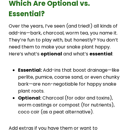
Which Are Optional vs.
Essential?
Over the years, I’ve seen (and tried!) all kinds of
add-ins—bark, charcoal, worm tea, you name it.
They’re fun to play with, but honestly? You don’t
need them to make your snake plant happy.
Here’s what’s
optional
and what’s
essential
:
Essential:
Add-ins that boost drainage—like
perlite, pumice, coarse sand, or even chunky
bark—are non-negotiable for happy snake
plant roots.
Optional:
Charcoal (for odor and toxins),
worm castings or compost (for nutrients),
coco coir (as a peat alternative).
Add extras if you have them or want to