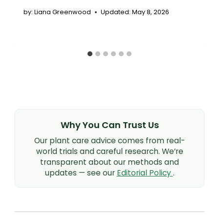
by:
Liana Greenwood
Updated:
May 8, 2026
Why You Can Trust Us
Our plant care advice comes from real-
world trials and careful research. We’re
transparent about our methods and
updates — see our
Editorial Policy
.