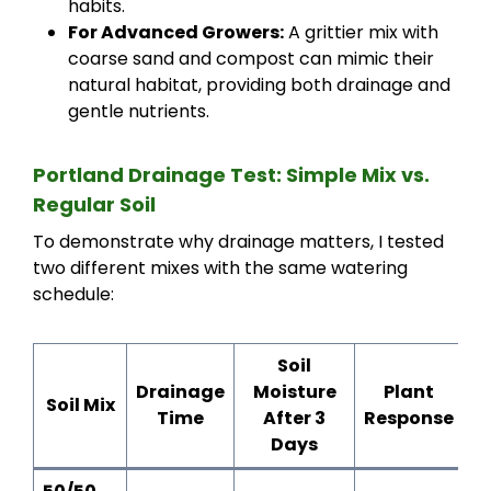
habits.
For Advanced Growers:
A grittier mix with
coarse sand and compost can mimic their
natural habitat, providing both drainage and
gentle nutrients.
Portland Drainage Test: Simple Mix vs.
Regular Soil
To demonstrate why drainage matters, I tested
two different mixes with the same watering
schedule:
Soil
Drainage
Moisture
Plant
Soil Mix
Time
After 3
Response
Days