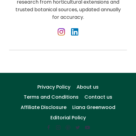
research from horticultural extensions and
trusted botanical sources, updated annually
for accuracy.
Privacy Policy
About us
Terms and Conditions
Contact us
Affiliate Disclosure
Liana Greenwood
Editorial Policy