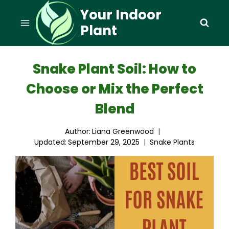
Skip
Your Indoor
to
Plant
content
Snake Plant Soil: How to
Choose or Mix the Perfect
Blend
Author:
Liana Greenwood
Updated:
September 29, 2025
Snake Plants