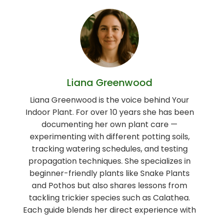
Liana Greenwood
Liana Greenwood is the voice behind Your
Indoor Plant. For over 10 years she has been
documenting her own plant care —
experimenting with different potting soils,
tracking watering schedules, and testing
propagation techniques. She specializes in
beginner-friendly plants like Snake Plants
and Pothos but also shares lessons from
tackling trickier species such as Calathea.
Each guide blends her direct experience with