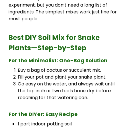
experiment, but you don’t need a long list of
ingredients. The simplest mixes work just fine for
most people.
Best DIY Soil Mix for Snake
Plants
—Step-by-Step
For the Minimalist: One-Bag Solution
Buy a bag of cactus or succulent mix.
Fill your pot and plant your snake plant.
Go easy on the water, and always wait until
the top inch or two feels bone dry before
reaching for that watering can.
For the DIYer: Easy Recipe
1 part indoor potting soil