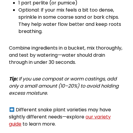
1 part perlite (or pumice)
Optional: If your mix feels a bit too dense,
sprinkle in some coarse sand or bark chips.
They help water flow better and keep roots
breathing.
Combine ingredients in a bucket, mix thoroughly,
and test by watering—water should drain
through in under 30 seconds.
Tip:
If you use compost or worm castings, add
only a small amount (10–20%) to avoid holding
excess moisture.
Different snake plant varieties may have
slightly different needs—explore
our variety
guide
to learn more.