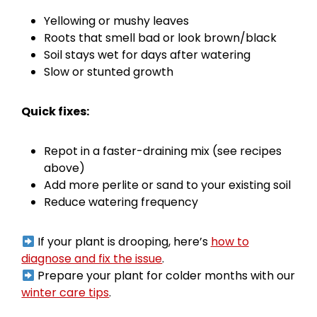
Yellowing or mushy leaves
Roots that smell bad or look brown/black
Soil stays wet for days after watering
Slow or stunted growth
Quick fixes:
Repot in a faster-draining mix (see recipes
above)
Add more perlite or sand to your existing soil
Reduce watering frequency
If your plant is drooping, here’s
how to
diagnose and fix the issue
.
Prepare your plant for colder months with our
winter care tips
.