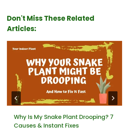
Don't Miss These Related
Articles:
Why Is My Snake Plant Drooping? 7
Causes & Instant Fixes