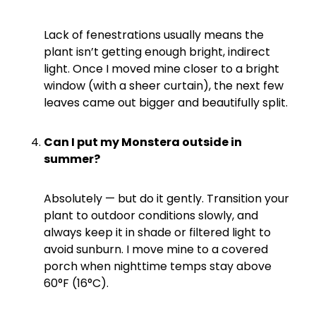
Lack of fenestrations usually means the
plant isn’t getting enough bright, indirect
light. Once I moved mine closer to a bright
window (with a sheer curtain), the next few
leaves came out bigger and beautifully split.
Can I put my Monstera outside in
summer?
Absolutely — but do it gently. Transition your
plant to outdoor conditions slowly, and
always keep it in shade or filtered light to
avoid sunburn. I move mine to a covered
porch when nighttime temps stay above
60°F (16°C).