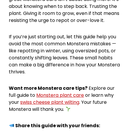
about knowing when to step back. Trusting the
plant. Giving it room to grow, even if that means
resisting the urge to repot or over-love it.
If you’re just starting out, let this guide help you
avoid the most common Monstera mistakes —
like repotting in winter, using oversized pots, or
constantly shifting leaves. These small habits
can make a big difference in how your Monstera
thrives.
Want more Monstera care tips?
Explore our
full guide to
Monstera plant care
or learn why
your
swiss cheese plant wilting
. Your future
Monstera will thank you.
Share this guide with your friends: