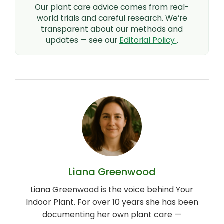
Our plant care advice comes from real-
world trials and careful research. We’re
transparent about our methods and
updates — see our
Editorial Policy
.
Liana Greenwood
Liana Greenwood is the voice behind Your
Indoor Plant. For over 10 years she has been
documenting her own plant care —