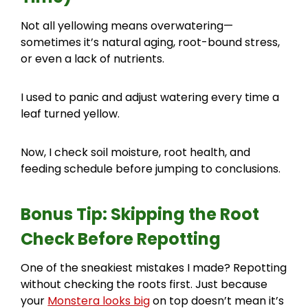
Not all yellowing means overwatering—
sometimes it’s natural aging, root-bound stress,
or even a lack of nutrients.
I used to panic and adjust watering every time a
leaf turned yellow.
Now, I check soil moisture, root health, and
feeding schedule before jumping to conclusions.
Bonus Tip: Skipping the Root
Check Before Repotting
One of the sneakiest mistakes I made? Repotting
without checking the roots first. Just because
your
Monstera looks big
on top doesn’t mean it’s