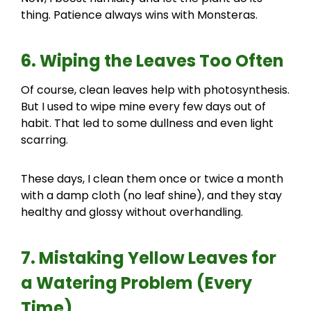
thing. Patience always wins with Monsteras.
6. Wiping the Leaves Too Often
Of course, clean leaves help with photosynthesis.
But I used to wipe mine every few days out of
habit. That led to some dullness and even light
scarring.
These days, I clean them once or twice a month
with a damp cloth (no leaf shine), and they stay
healthy and glossy without overhandling.
7. Mistaking Yellow Leaves for
a Watering Problem (Every
Time)