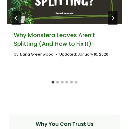
Why Monstera Leaves Aren’t
Splitting (And How to Fix It)
by:
Liana Greenwood
Updated:
January 10, 2026
Why You Can Trust Us