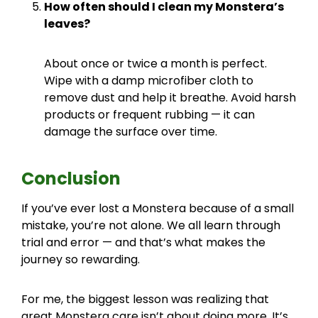
How often should I clean my Monstera’s
leaves?
About once or twice a month is perfect.
Wipe with a damp microfiber cloth to
remove dust and help it breathe. Avoid harsh
products or frequent rubbing — it can
damage the surface over time.
Conclusion
If you’ve ever lost a Monstera because of a small
mistake, you’re not alone. We all learn through
trial and error — and that’s what makes the
journey so rewarding.
For me, the biggest lesson was realizing that
great Monstera care isn’t about doing more. It’s