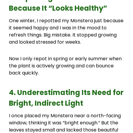
Because It “Looks Healthy”
One winter, I repotted my Monstera just because
it seemed happy and I was in the mood to
refresh things. Big mistake. It stopped growing
and looked stressed for weeks.
Now I only repot in spring or early summer when
the plant is actively growing and can bounce
back quickly.
4. Underestimating Its Need for
Bright, Indirect Light
I once placed my Monstera near a north-facing
window, thinking it was “bright enough.” But the
leaves stayed small and lacked those beautiful