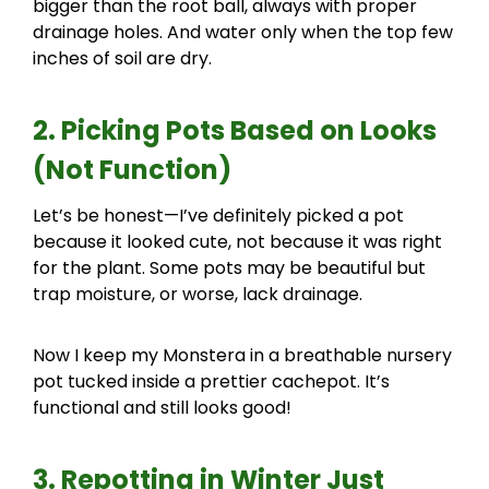
bigger than the root ball, always with proper
drainage holes. And water only when the top few
inches of soil are dry.
2. Picking Pots Based on Looks
(Not Function)
Let’s be honest—I’ve definitely picked a pot
because it looked cute, not because it was right
for the plant. Some pots may be beautiful but
trap moisture, or worse, lack drainage.
Now I keep my Monstera in a breathable nursery
pot tucked inside a prettier cachepot. It’s
functional and still looks good!
3. Repotting in Winter Just