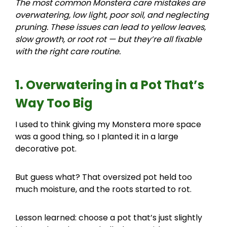
The most common Monstera care mistakes are
overwatering, low light, poor soil, and neglecting
pruning. These issues can lead to yellow leaves,
slow growth, or root rot — but they’re all fixable
with the right care routine.
1. Overwatering in a Pot That’s
Way Too Big
I used to think giving my Monstera more space
was a good thing, so I planted it in a large
decorative pot.
But guess what? That oversized pot held too
much moisture, and the roots started to rot.
Lesson learned: choose a pot that’s just slightly