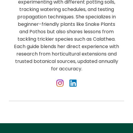
experimenting with different potting soils,
tracking watering schedules, and testing
propagation techniques. She specializes in
beginner-friendly plants like Snake Plants
and Pothos but also shares lessons from
tackling trickier species such as Calathea.
Each guide blends her direct experience with
research from horticultural extensions and
trusted botanical sources, updated annually
for accuracy.