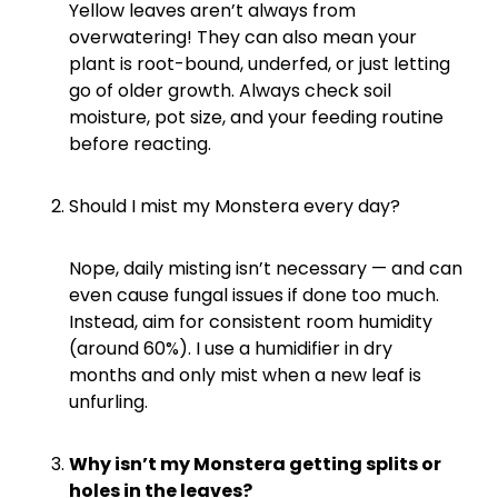
Yellow leaves aren’t always from
overwatering! They can also mean your
plant is root-bound, underfed, or just letting
go of older growth. Always check soil
moisture, pot size, and your feeding routine
before reacting.
Should I mist my Monstera every day?
Nope, daily misting isn’t necessary — and can
even cause fungal issues if done too much.
Instead, aim for consistent room humidity
(around 60%). I use a humidifier in dry
months and only mist when a new leaf is
unfurling.
Why isn’t my Monstera getting splits or
holes in the leaves?