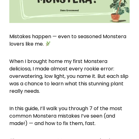
Mistakes happen — even to seasoned Monstera
lovers like me.
When I brought home my first Monstera
deliciosa, I made almost every rookie error:
overwatering, low light, you name it. But each slip
was a chance to learn what this stunning plant
really needs.
In this guide, I’ll walk you through 7 of the most
common Monstera mistakes I’ve seen (and
made!) — and how to fix them, fast.