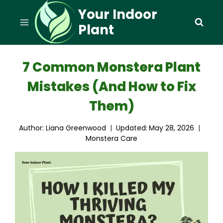
Skip
Your Indoor
to
Plant
content
7 Common Monstera Plant
Mistakes (And How to Fix
Them)
Author:
Liana Greenwood
Updated:
May 28, 2026
Monstera Care