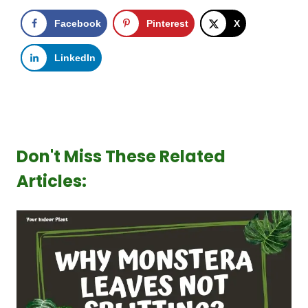
Facebook
Pinterest
X
LinkedIn
Don't Miss These Related
Articles: