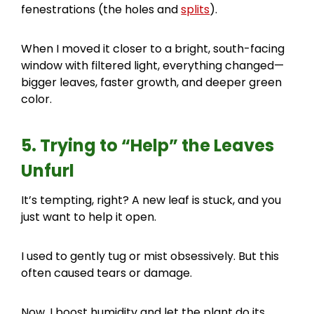
fenestrations (the holes and
splits
).
When I moved it closer to a bright, south-facing
window with filtered light, everything changed—
bigger leaves, faster growth, and deeper green
color.
5. Trying to “Help” the Leaves
Unfurl
It’s tempting, right? A new leaf is stuck, and you
just want to help it open.
I used to gently tug or mist obsessively. But this
often caused tears or damage.
Now, I boost humidity and let the plant do its