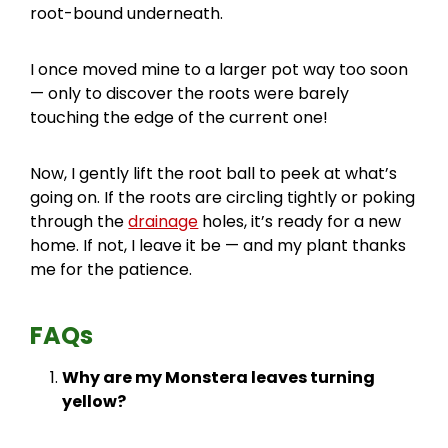
root-bound underneath.
I once moved mine to a larger pot way too soon
— only to discover the roots were barely
touching the edge of the current one!
Now, I gently lift the root ball to peek at what’s
going on. If the roots are circling tightly or poking
through the
drainage
holes, it’s ready for a new
home. If not, I leave it be — and my plant thanks
me for the patience.
FAQs
Why are my Monstera leaves turning
yellow?