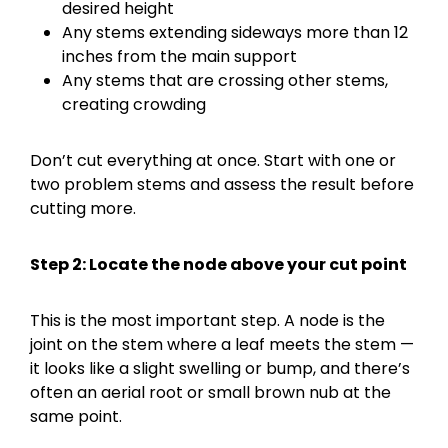
desired height
Any stems extending sideways more than 12
inches from the main support
Any stems that are crossing other stems,
creating crowding
Don’t cut everything at once. Start with one or
two problem stems and assess the result before
cutting more.
Step 2: Locate the node above your cut point
This is the most important step. A node is the
joint on the stem where a leaf meets the stem —
it looks like a slight swelling or bump, and there’s
often an aerial root or small brown nub at the
same point.