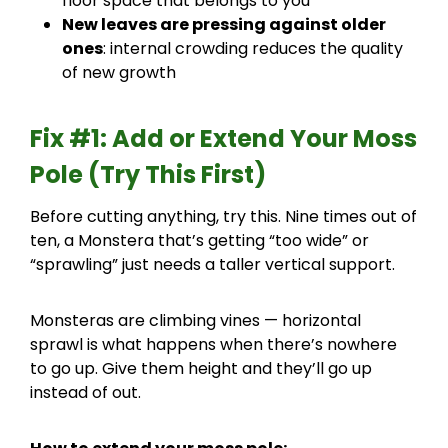
floor space that belongs to you
New leaves are pressing against older
ones
: internal crowding reduces the quality
of new growth
Fix #1: Add or Extend Your Moss
Pole (Try This First)
Before cutting anything, try this. Nine times out of
ten, a Monstera that’s getting “too wide” or
“sprawling” just needs a taller vertical support.
Monsteras are climbing vines — horizontal
sprawl is what happens when there’s nowhere
to go up. Give them height and they’ll go up
instead of out.