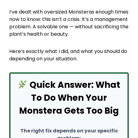
I’ve dealt with oversized Monsteras enough times
now to know: this isn’t a crisis. It’s a management
problem. A solvable one — without sacrificing the
plant’s health or beauty.
Here’s exactly what I did, and what you should do
depending on your situation.
Quick Answer: What
To Do When Your
Monstera Gets Too Big
The right fix depends on your specific