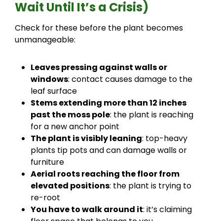
Wait Until It’s a Crisis)
Check for these before the plant becomes
unmanageable:
Leaves pressing against walls or
windows
: contact causes damage to the
leaf surface
Stems extending more than 12 inches
past the moss pole
: the plant is reaching
for a new anchor point
The plant is visibly leaning
: top-heavy
plants tip pots and can damage walls or
furniture
Aerial roots reaching the floor from
elevated positions
: the plant is trying to
re-root
You have to walk around it
: it’s claiming