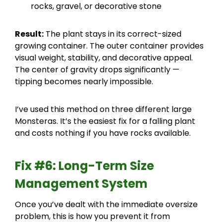
rocks, gravel, or decorative stone
Result:
The plant stays in its correct-sized
growing container. The outer container provides
visual weight, stability, and decorative appeal.
The center of gravity drops significantly —
tipping becomes nearly impossible.
I’ve used this method on three different large
Monsteras. It’s the easiest fix for a falling plant
and costs nothing if you have rocks available.
Fix #6: Long-Term Size
Management System
Once you’ve dealt with the immediate oversize
problem, this is how you prevent it from