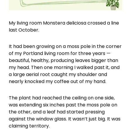
My living room Monstera deliciosa crossed a line
last October.
It had been growing on a moss pole in the corner
of my Portland living room for three years —
beautiful, healthy, producing leaves bigger than
my head. Then one morning I walked past it, and
a large aerial root caught my shoulder and
nearly knocked my coffee out of my hand.
The plant had reached the ceiling on one side,
was extending six inches past the moss pole on
the other, and a leaf had started pressing
against the window glass. It wasn’t just big. It was
claiming territory.