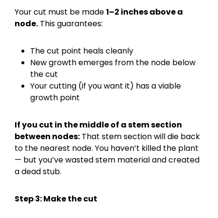
Your cut must be made
1–2 inches above a
node.
This guarantees:
The cut point heals cleanly
New growth emerges from the node below
the cut
Your cutting (if you want it) has a viable
growth point
If you cut in the middle of a stem section
between nodes:
That stem section will die back
to the nearest node. You haven’t killed the plant
— but you’ve wasted stem material and created
a dead stub.
Step 3: Make the cut