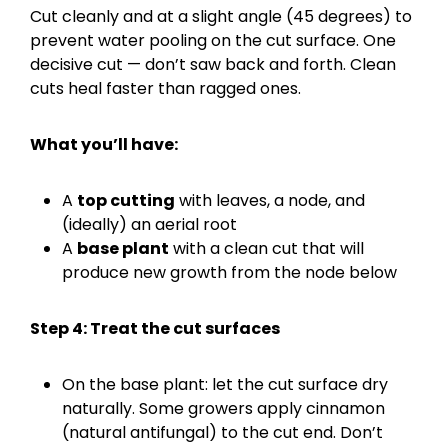
Cut cleanly and at a slight angle (45 degrees) to
prevent water pooling on the cut surface. One
decisive cut — don’t saw back and forth. Clean
cuts heal faster than ragged ones.
What you’ll have:
A
top cutting
with leaves, a node, and
(ideally) an aerial root
A
base plant
with a clean cut that will
produce new growth from the node below
Step 4: Treat the cut surfaces
On the base plant: let the cut surface dry
naturally. Some growers apply cinnamon
(natural antifungal) to the cut end. Don’t