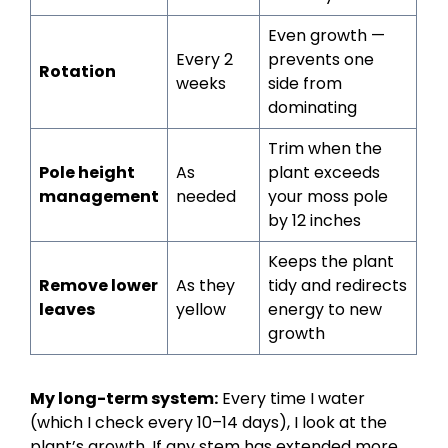
Even growth —
Every 2
prevents one
Rotation
weeks
side from
dominating
Trim when the
Pole height
As
plant exceeds
management
needed
your moss pole
by 12 inches
Keeps the plant
Remove lower
As they
tidy and redirects
leaves
yellow
energy to new
growth
My long-term system:
Every time I water
(which I check every 10–14 days), I look at the
plant’s growth. If any stem has extended more