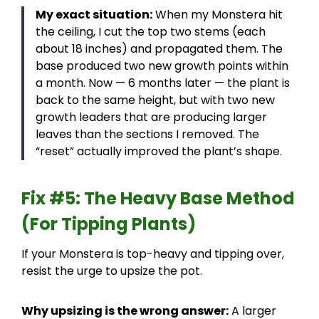
My exact situation:
When my Monstera hit
the ceiling, I cut the top two stems (each
about 18 inches) and propagated them. The
base produced two new growth points within
a month. Now — 6 months later — the plant is
back to the same height, but with two new
growth leaders that are producing larger
leaves than the sections I removed. The
“reset” actually improved the plant’s shape.
Fix #5: The Heavy Base Method
(For Tipping Plants)
If your Monstera is top-heavy and tipping over,
resist the urge to upsize the pot.
Why upsizing is the wrong answer:
A larger