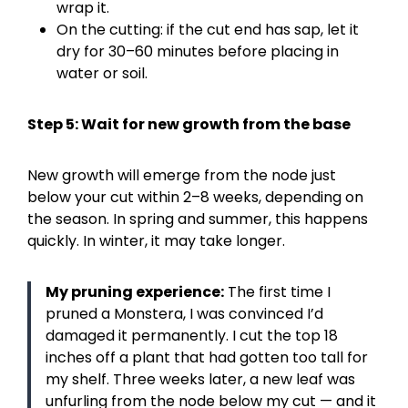
wrap it.
On the cutting: if the cut end has sap, let it
dry for 30–60 minutes before placing in
water or soil.
Step 5: Wait for new growth from the base
New growth will emerge from the node just
below your cut within 2–8 weeks, depending on
the season. In spring and summer, this happens
quickly. In winter, it may take longer.
My pruning experience:
The first time I
pruned a Monstera, I was convinced I’d
damaged it permanently. I cut the top 18
inches off a plant that had gotten too tall for
my shelf. Three weeks later, a new leaf was
unfurling from the node below my cut — and it