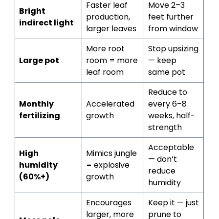
Faster leaf
Move 2–3
Bright
production,
feet further
indirect light
larger leaves
from window
More root
Stop upsizing
Large pot
room = more
— keep
leaf room
same pot
Reduce to
Monthly
Accelerated
every 6–8
fertilizing
growth
weeks, half-
strength
Acceptable
High
Mimics jungle
— don’t
humidity
= explosive
reduce
(60%+)
growth
humidity
Encourages
Keep it — just
larger, more
prune to