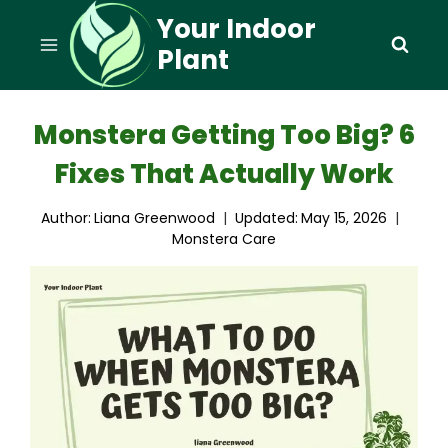
Skip
Your Indoor
to
Plant
content
Monstera Getting Too Big? 6
Fixes That Actually Work
Author:
Liana Greenwood
Updated:
May 15, 2026
Monstera Care