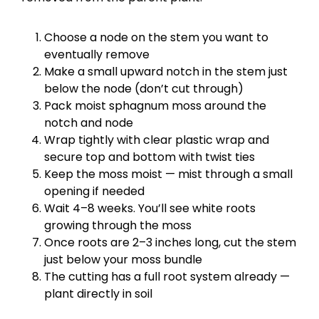
Choose a node on the stem you want to
eventually remove
Make a small upward notch in the stem just
below the node (don’t cut through)
Pack moist sphagnum moss around the
notch and node
Wrap tightly with clear plastic wrap and
secure top and bottom with twist ties
Keep the moss moist — mist through a small
opening if needed
Wait 4–8 weeks. You’ll see white roots
growing through the moss
Once roots are 2–3 inches long, cut the stem
just below your moss bundle
The cutting has a full root system already —
plant directly in soil