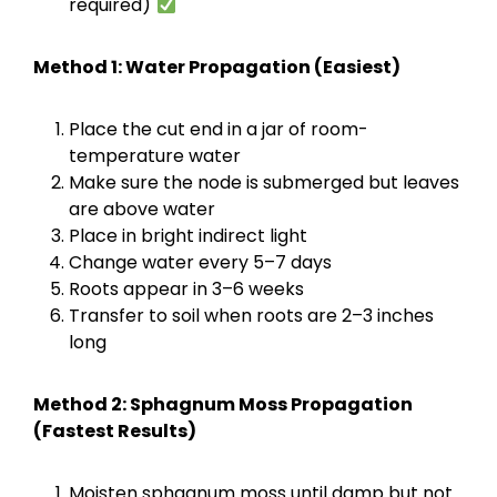
required)
Method 1: Water Propagation (Easiest)
Place the cut end in a jar of room-
temperature water
Make sure the node is submerged but leaves
are above water
Place in bright indirect light
Change water every 5–7 days
Roots appear in 3–6 weeks
Transfer to soil when roots are 2–3 inches
long
Method 2: Sphagnum Moss Propagation
(Fastest Results)
Moisten sphagnum moss until damp but not