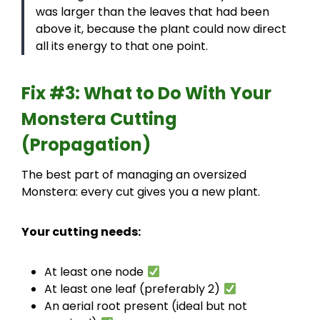
was larger than the leaves that had been
above it, because the plant could now direct
all its energy to that one point.
Fix #3: What to Do With Your
Monstera Cutting
(Propagation)
The best part of managing an oversized
Monstera: every cut gives you a new plant.
Your cutting needs:
At least one node
At least one leaf (preferably 2)
An aerial root present (ideal but not