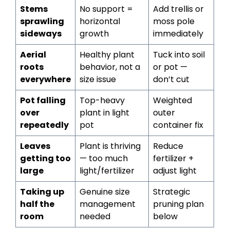
Stems
No support =
Add trellis or
sprawling
horizontal
moss pole
sideways
growth
immediately
Aerial
Healthy plant
Tuck into soil
roots
behavior, not a
or pot —
everywhere
size issue
don’t cut
Pot falling
Top-heavy
Weighted
over
plant in light
outer
repeatedly
pot
container fix
Leaves
Plant is thriving
Reduce
getting too
— too much
fertilizer +
large
light/fertilizer
adjust light
Taking up
Genuine size
Strategic
half the
management
pruning plan
room
needed
below