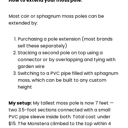
How to extend your moss pole:
Most coir or sphagnum moss poles can be
extended by:
Purchasing a pole extension (most brands
sell these separately)
Stacking a second pole on top using a
connector or by overlapping and tying with
garden wire
Switching to a PVC pipe filled with sphagnum
moss, which can be built to any custom
height
My setup:
My tallest moss pole is now 7 feet —
two 3.5-foot sections connected with a small
PVC pipe sleeve inside both. Total cost: under
$15. The Monstera climbed to the top within 4