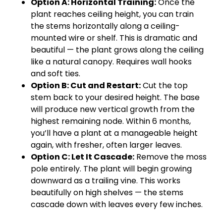
Option A: Horizontal Training:
Once the
plant reaches ceiling height, you can train
the stems horizontally along a ceiling-
mounted wire or shelf. This is dramatic and
beautiful — the plant grows along the ceiling
like a natural canopy. Requires wall hooks
and soft ties.
Option B: Cut and Restart:
Cut the top
stem back to your desired height. The base
will produce new vertical growth from the
highest remaining node. Within 6 months,
you’ll have a plant at a manageable height
again, with fresher, often larger leaves.
Option C: Let It Cascade:
Remove the moss
pole entirely. The plant will begin growing
downward as a trailing vine. This works
beautifully on high shelves — the stems
cascade down with leaves every few inches.