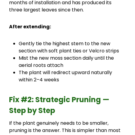
months of installation and has produced its
three largest leaves since then.
After extending:
Gently tie the highest stem to the new
section with soft plant ties or Velcro strips
Mist the new moss section daily until the
aerial roots attach
The plant will redirect upward naturally
within 2–4 weeks
Fix #2: Strategic Pruning —
Step by Step
If the plant genuinely needs to be smaller,
pruning is the answer. This is simpler than most