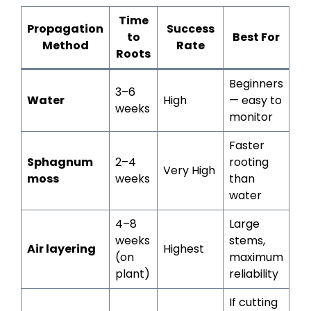
Time
Propagation
Success
to
Best For
Method
Rate
Roots
Beginners
3–6
Water
High
— easy to
weeks
monitor
Faster
Sphagnum
2–4
rooting
Very High
moss
weeks
than
water
4–8
Large
weeks
stems,
Air layering
Highest
(on
maximum
plant)
reliability
If cutting