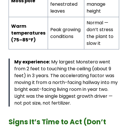
Moss pole
fenestrated
manage
leaves
height
Normal —
Warm
Peak growing
don’t stress
temperatures
conditions
the plant to
(75–85°F)
slow it
My experience:
My largest Monstera went
from 2 feet to touching the ceiling (about 9
feet) in 3 years. The accelerating factor was
moving it from a north-facing hallway into my
bright east-facing living room in year two.
Light was the single biggest growth driver —
not pot size, not fertilizer.
Signs It’s Time to Act (Don’t