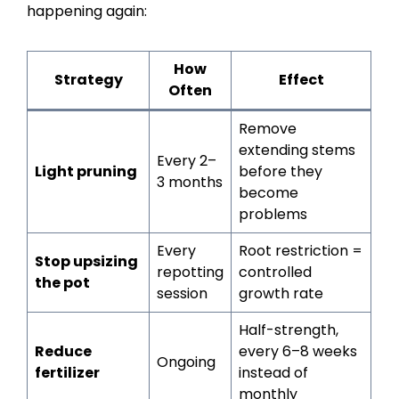
happening again:
How
Strategy
Effect
Often
Remove
extending stems
Every 2–
Light pruning
before they
3 months
become
problems
Every
Root restriction =
Stop upsizing
repotting
controlled
the pot
session
growth rate
Half-strength,
Reduce
every 6–8 weeks
Ongoing
fertilizer
instead of
monthly