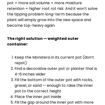
pot = more soil volume = more moisture
retention = higher root rot risk. And it won’t solve
the tipping problem long-term because the
plant will simply grow into the new space and
become top-heavy again.
The right solution — weighted outer
container:
Keep the Monstera in its current pot (don’t
repot)
Find a decorative outer pot or planter that is
4–6 inches wider
Fill the bottom of the outer pot with rocks,
gravel, or sand — enough to raise the inner
pot to the correct height
Place the inner pot inside
Fill the gap around the inner pot with more