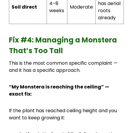
4–8
has aerial
Soil direct
Moderate
weeks
roots
already
Fix #4: Managing a Monstera
That’s Too Tall
This is the most common specific complaint —
and it has a specific approach.
“My Monstera is reaching the ceiling” —
exact fix:
If the plant has reached ceiling height and you
want to keep growing it: