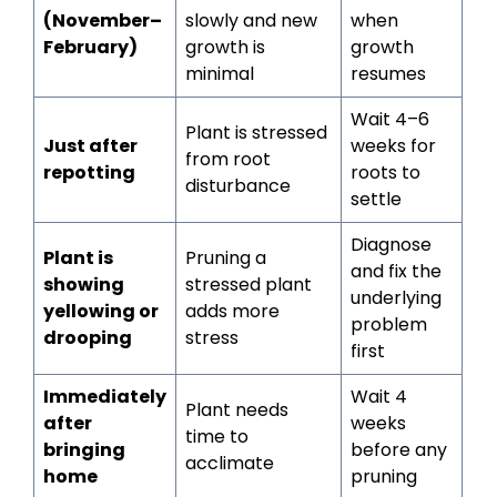
(November–
slowly and new
when
February)
growth is
growth
minimal
resumes
Wait 4–6
Plant is stressed
Just after
weeks for
from root
repotting
roots to
disturbance
settle
Diagnose
Plant is
Pruning a
and fix the
showing
stressed plant
underlying
yellowing or
adds more
problem
drooping
stress
first
Immediately
Wait 4
Plant needs
after
weeks
time to
bringing
before any
acclimate
home
pruning