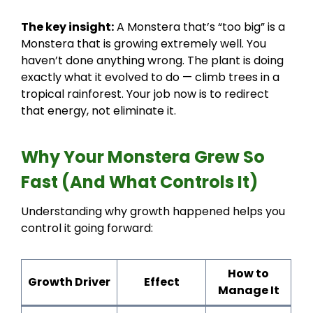
The key insight:
A Monstera that’s “too big” is a
Monstera that is growing extremely well. You
haven’t done anything wrong. The plant is doing
exactly what it evolved to do — climb trees in a
tropical rainforest. Your job now is to redirect
that energy, not eliminate it.
Why Your Monstera Grew So
Fast (And What Controls It)
Understanding why growth happened helps you
control it going forward:
How to
Growth Driver
Effect
Manage It