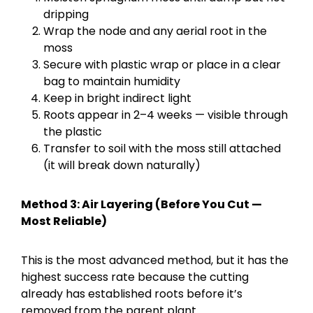
dripping
Wrap the node and any aerial root in the
moss
Secure with plastic wrap or place in a clear
bag to maintain humidity
Keep in bright indirect light
Roots appear in 2–4 weeks — visible through
the plastic
Transfer to soil with the moss still attached
(it will break down naturally)
Method 3: Air Layering (Before You Cut —
Most Reliable)
This is the most advanced method, but it has the
highest success rate because the cutting
already has established roots before it’s
removed from the parent plant.