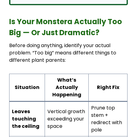
Is Your Monstera Actually Too
Big — Or Just Dramatic?
Before doing anything, identify your actual
problem. “Too big” means different things to
different plant parents:
What’s
Situation
Actually
Right Fix
Happening
Prune top
Leaves
Vertical growth
stem +
touching
exceeding your
redirect with
the ceiling
space
pole