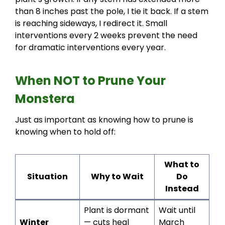
than 8 inches past the pole, I tie it back. If a stem
is reaching sideways, I redirect it. Small
interventions every 2 weeks prevent the need
for dramatic interventions every year.
When NOT to Prune Your
Monstera
Just as important as knowing how to prune is
knowing when to hold off:
What to
Situation
Why to Wait
Do
Instead
Plant is dormant
Wait until
Winter
— cuts heal
March