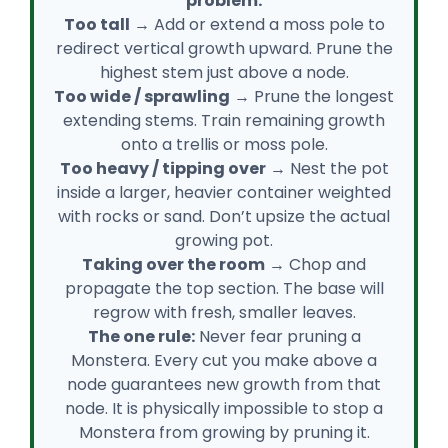
problem:
Too tall
→ Add or extend a moss pole to
redirect vertical growth upward. Prune the
highest stem just above a node.
Too wide / sprawling
→ Prune the longest
extending stems. Train remaining growth
onto a trellis or moss pole.
Too heavy / tipping over
→ Nest the pot
inside a larger, heavier container weighted
with rocks or sand. Don’t upsize the actual
growing pot.
Taking over the room
→ Chop and
propagate the top section. The base will
regrow with fresh, smaller leaves.
The one rule:
Never fear pruning a
Monstera. Every cut you make above a
node guarantees new growth from that
node. It is physically impossible to stop a
Monstera from growing by pruning it.