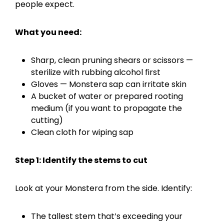
people expect.
What you need:
Sharp, clean pruning shears or scissors —
sterilize with rubbing alcohol first
Gloves — Monstera sap can irritate skin
A bucket of water or prepared rooting
medium (if you want to propagate the
cutting)
Clean cloth for wiping sap
Step 1: Identify the stems to cut
Look at your Monstera from the side. Identify:
The tallest stem that’s exceeding your